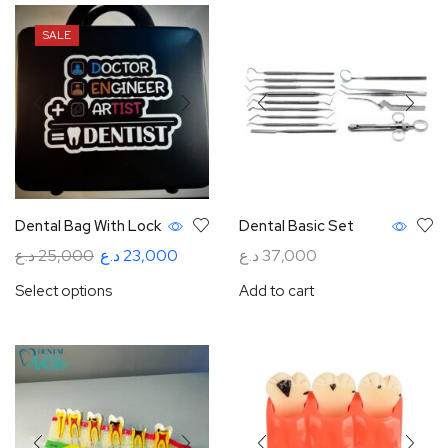
SALE
Dental Bag With Lock
Dental Basic Set
د.ع
25,000
د.ع
23,000
د.ع
37,000
Select options
Add to cart