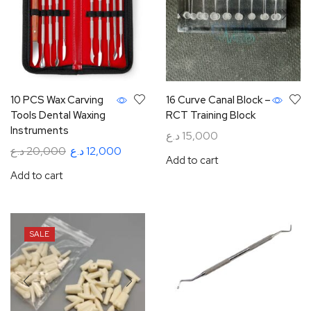
10 PCS Wax Carving
16 Curve Canal Block –
Tools Dental Waxing
RCT Training Block
Instruments
د.ع
15,000
د.ع
20,000
د.ع
12,000
Add to cart
Add to cart
SALE