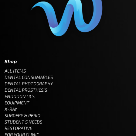
Shop
ALL ITEMS
DENTAL CONSUMABLES
DENTAL PHOTOGRAPHY
DENTAL PROSTHESIS
ENDODONTICS
EQUIPMENT
X-RAY
SURGERY & PERIO
STUDENT'S NEEDS
RESTORATIVE
FOR YOUR CLINIC