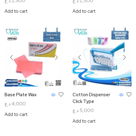
د.ع
2,500
د.ع
2,500
Add to cart
Add to cart
Base Plate Wax
Cotton Dispenser
Click Type
د.ع
4,000
د.ع
5,000
Add to cart
Add to cart