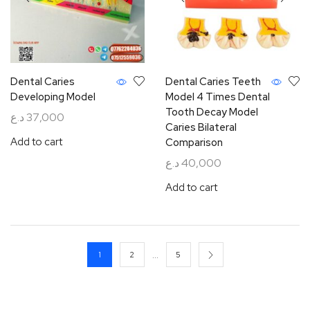
Dental Caries
Dental Caries Teeth
Developing Model
Model 4 Times Dental
Tooth Decay Model
د.ع
37,000
Caries Bilateral
Add to cart
Comparison
د.ع
40,000
Add to cart
…
1
2
5