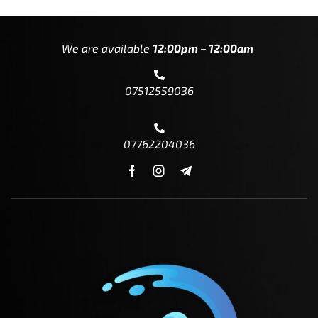
We are available
12:00pm – 12:00am
07512559036
07762204036