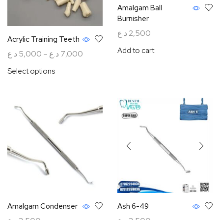
Amalgam Ball
Burnisher
د.ع
2,500
Acrylic Training Teeth
Add to cart
د.ع
5,000
–
د.ع
7,000
Select options
Amalgam Condenser
Ash 6-49