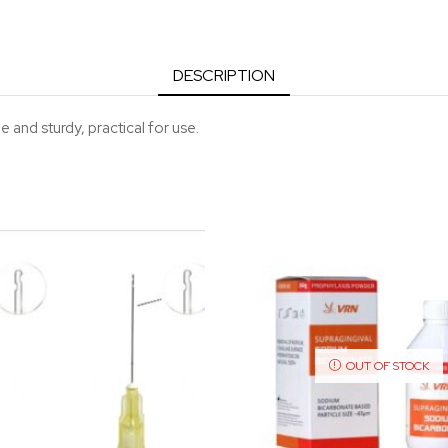
DESCRIPTION
e and sturdy, practical for use.
OUT OF STOCK