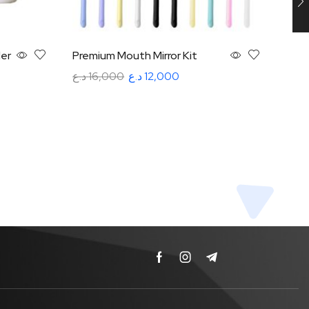
er
Premium Mouth Mirror Kit
VRN 
Sub 
د.ع
16,000
د.ع
12,000
VRN
Read more
د.ع
3
Rea