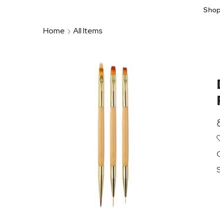
Sho
Home
All Items
S