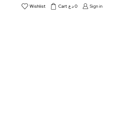
Wishlist
Cart
د.ع
0
Sign in