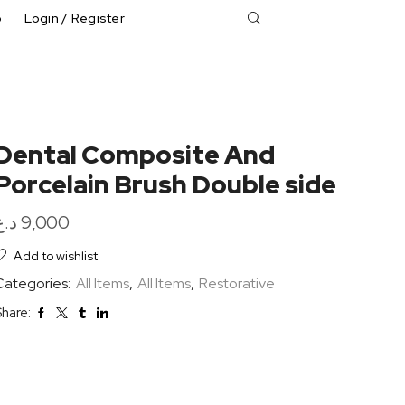
p
Login / Register
Dental Composite And
Porcelain Brush Double side
د.ع
9,000
Add to wishlist
Categories:
All Items
,
All Items
,
Restorative
hare: