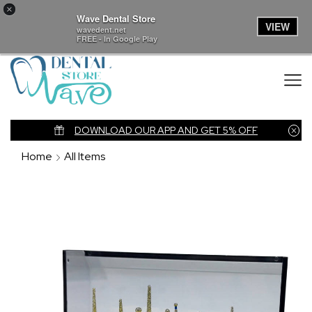
×
Wave Dental Store
VIEW
wavedent.net
FREE - In Google Play
nk
DOWNLOAD OUR APP AND GET 5% OFF
Home
All Items