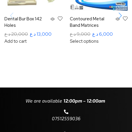
Dental Bur Box 142
Contoured Metal
Holes
Band Matrices
د.ع
20,000
د.ع
13,000
د.ع
9,000
د.ع
6,000
Add to cart
Select options
We are available
12:00pm – 12:00am
07512559036