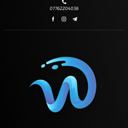
07762204036