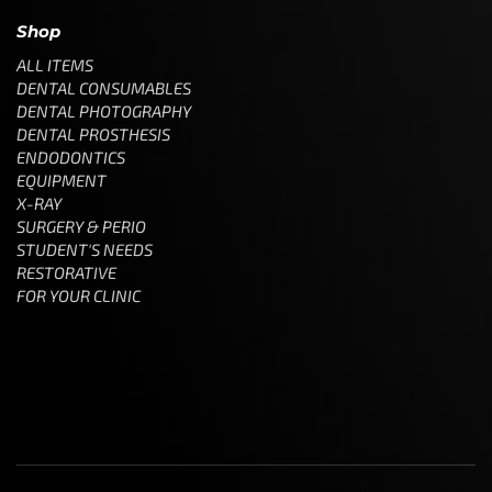
Shop
ALL ITEMS
DENTAL CONSUMABLES
DENTAL PHOTOGRAPHY
DENTAL PROSTHESIS
ENDODONTICS
EQUIPMENT
X-RAY
SURGERY & PERIO
STUDENT'S NEEDS
RESTORATIVE
FOR YOUR CLINIC