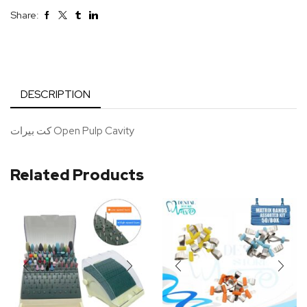
Share:
DESCRIPTION
كت بيرات Open Pulp Cavity
Related Products