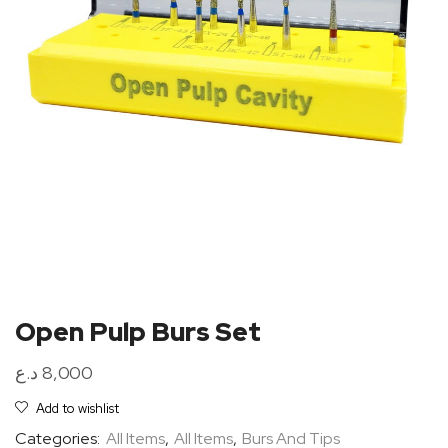
Open Pulp Burs Set
د.ع
8,000
Add to wishlist
Categories:
All Items
,
All Items
,
Burs And Tips