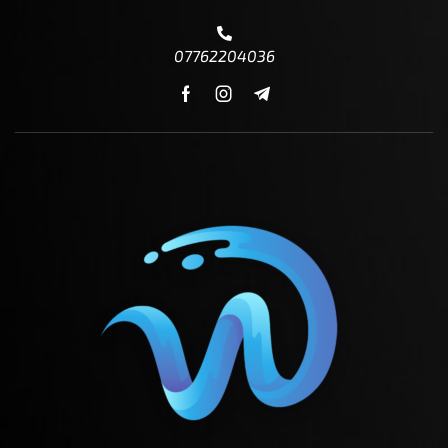
07762204036