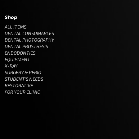
Shop
ALL ITEMS
DENTAL CONSUMABLES
DENTAL PHOTOGRAPHY
DENTAL PROSTHESIS
ENDODONTICS
EQUIPMENT
X-RAY
SURGERY & PERIO
STUDENT'S NEEDS
RESTORATIVE
FOR YOUR CLINIC