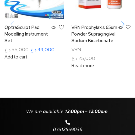
OptraSculpt Pad
VRN Prophylaxis 65um
Modelling Instrument
Powder Supragingival
Set
Sodium Bicarbonate
د.ع
55,000
د.ع
49,000
VRN
Add to cart
د.ع
25,000
Read more
We are available
12:00pm – 12:00am
07512559036