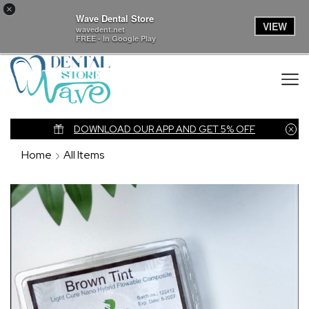
×
Wave Dental Store
VIEW
wavedent.net
FREE - In Google Play
nk
DOWNLOAD OUR APP AND GET 5% OFF
Home
All Items