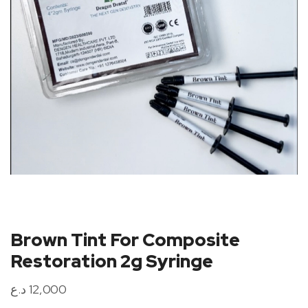
Brown Tint For Composite
Restoration 2g Syringe
د.ع
12,000