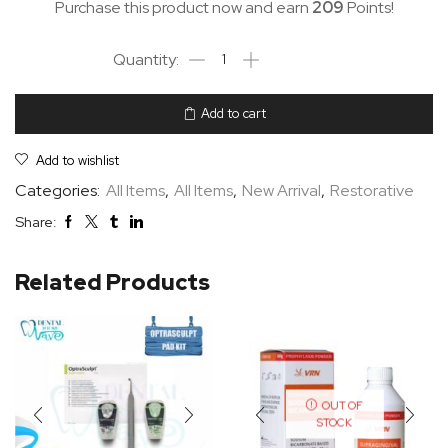
Purchase this product now and earn
209
Points!
Add to cart
Add to wishlist
Categories:
All Items
,
All Items
,
New Arrival
,
Restorative
Share:
Related Products
OUT OF
STOCK