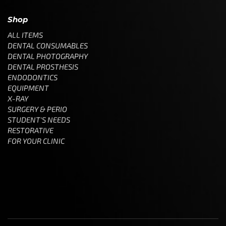
Shop
ALL ITEMS
DENTAL CONSUMABLES
DENTAL PHOTOGRAPHY
DENTAL PROSTHESIS
ENDODONTICS
EQUIPMENT
X-RAY
SURGERY & PERIO
STUDENT'S NEEDS
RESTORATIVE
FOR YOUR CLINIC