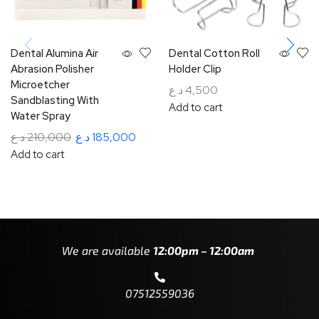
Dental Alumina Air
Dental Cotton Roll
Abrasion Polisher
Holder Clip
Microetcher
د.ع
4,500
Sandblasting With
Add to cart
Water Spray
د.ع
210,000
د.ع
185,000
Add to cart
We are available
12:00pm – 12:00am
07512559036