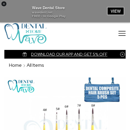
×
Wave Dental Store
VIEW
wavedent.net
FREE - In Google Play
nk
DOWNLOAD OUR APP AND GET 5% OFF
Home
All Items