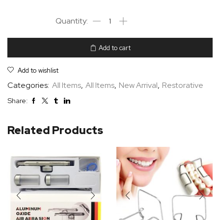
Add to cart
Add to wishlist
Categories:
All Items
,
All Items
,
New Arrival
,
Restorative
Share:
Related Products