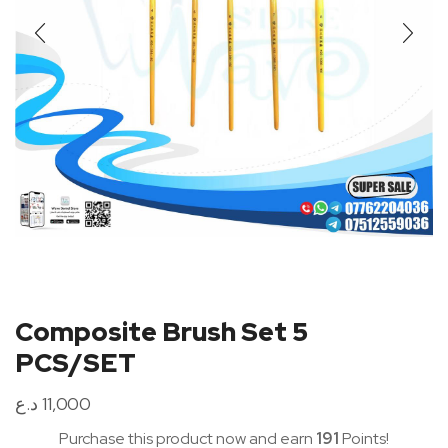
Composite Brush Set 5
PCS/SET
د.ع
11,000
Purchase this product now and earn
191
Points!