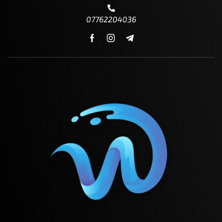
07762204036