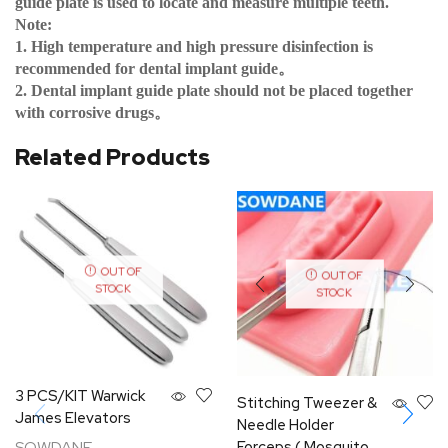
guide plate is used to locate and measure multiple teeth.
Note:
1. High temperature and high pressure disinfection is
recommended for dental implant guide
。
2. Dental implant guide plate should not be placed together
with corrosive drugs
。
Related Products
OUT OF
OUT OF
STOCK
STOCK
3 PCS/KIT Warwick
Stitching Tweezer &
James Elevators
Needle Holder
SOWDANE
Forceps ( Mosquito