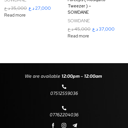
Tweezer ) –
د.ع
35,000
د.ع
27,000
SOWDANE
Read more
SOWDANE
د.ع
45,000
د.ع
37,000
Read more
We are available
12:00pm – 12:00am
07512559036
07762204036