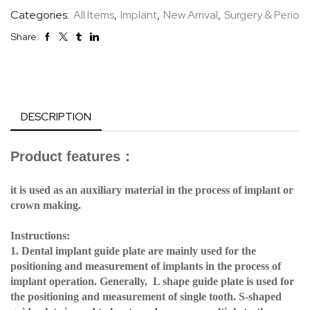
Categories:
All Items
,
Implant
,
New Arrival
,
Surgery & Perio
Share:
DESCRIPTION
Product features
：
it is used as an auxiliary material in the process of implant or
crown making.
Instructions:
1. Dental implant guide plate are mainly used for the
positioning and measurement of implants in the process of
implant operation. Generally, L shape guide plate is used for
the positioning and measurement of single tooth. S-shaped