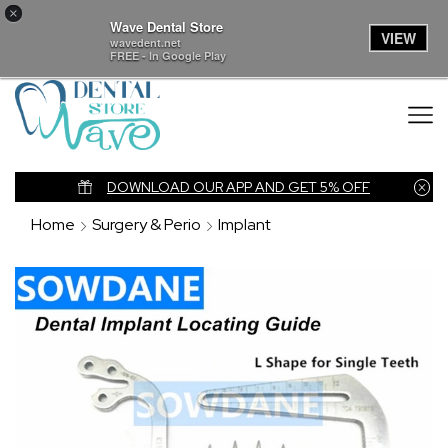
×
Wave Dental Store
VIEW
wavedent.net
FREE - In Google Play
nk
DOWNLOAD OUR APP AND GET 5% OFF
Home
Surgery & Perio
Implant