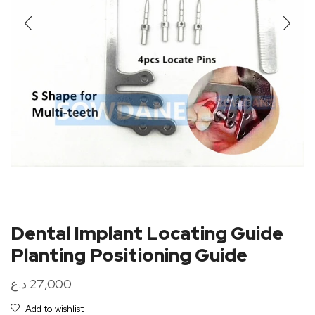
Dental Implant Locating Guide
Planting Positioning Guide
د.ع
27,000
Add to wishlist