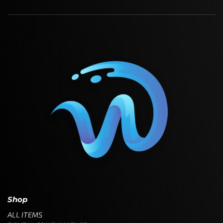
Shop
ALL ITEMS