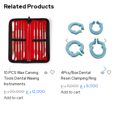
Related Products
10 PCS Wax Carving
4Pcs/Box Dental
Tools Dental Waxing
Resin Clamping Ring
Instruments
د.ع
11,000
د.ع
9,000
د.ع
20,000
د.ع
12,000
Add to cart
Add to cart