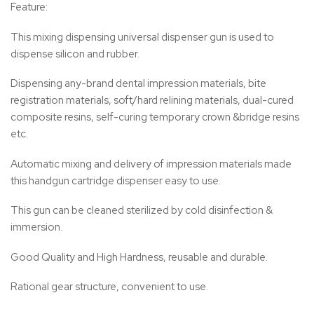
Feature:
This mixing dispensing universal dispenser gun is used to
dispense silicon and rubber.
Dispensing any-brand dental impression materials, bite
registration materials, soft/hard relining materials, dual-cured
composite resins, self-curing temporary crown &bridge resins
etc.
Automatic mixing and delivery of impression materials made
this handgun cartridge dispenser easy to use.
This gun can be cleaned sterilized by cold disinfection &
immersion.
Good Quality and High Hardness, reusable and durable.
Rational gear structure, convenient to use.