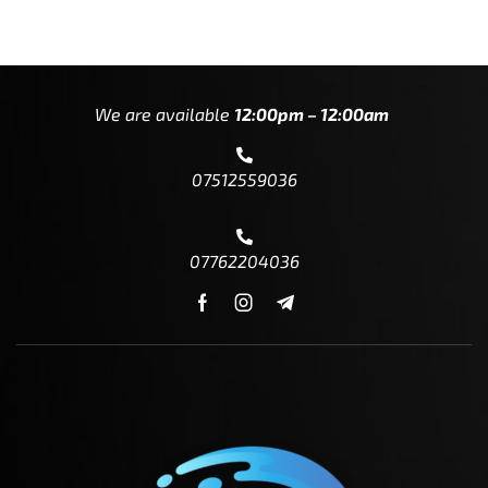
We are available
12:00pm – 12:00am
07512559036
07762204036