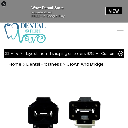
×
Wave Dental Store
VIEW
wavedent.net
FREE - In Google Play
Free 2-days standard shipping on orders $255+
Custom link
Home
Dental Prosthesis
Crown And Bridge