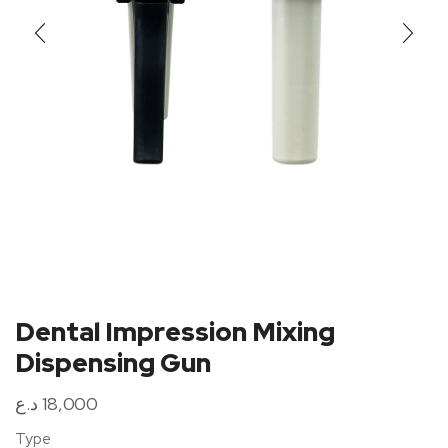
Dental Impression Mixing
Dispensing Gun
د.ع
18,000
Type