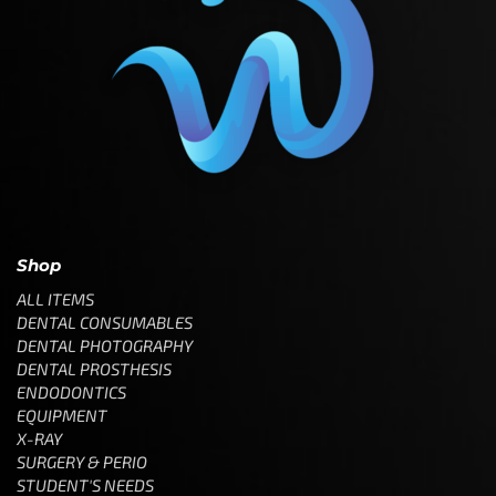
Shop
ALL ITEMS
DENTAL CONSUMABLES
DENTAL PHOTOGRAPHY
DENTAL PROSTHESIS
ENDODONTICS
EQUIPMENT
X-RAY
SURGERY & PERIO
STUDENT'S NEEDS