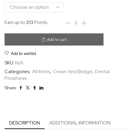
Earn up to
313
Points.
Add to cart
Add to wishlist
SKU:
N/A
Categories:
All Items
,
Crown And Bridge
,
Dental
Prosthesis
Share:
DESCRIPTION
ADDITIONAL INFORMATION