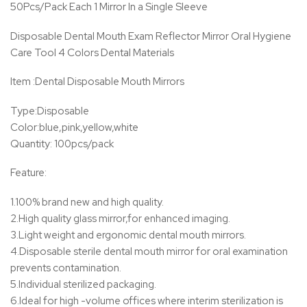
50Pcs/Pack Each 1 Mirror In a Single Sleeve
Disposable Dental Mouth Exam Reflector Mirror Oral Hygiene
Care Tool 4 Colors Dental Materials
Item :Dental Disposable Mouth Mirrors
Type:Disposable
Color:blue,pink,yellow,white
Quantity: 100pcs/pack
Feature:
1.100% brand new and high quality.
2.High quality glass mirror,for enhanced imaging.
3.Light weight and ergonomic dental mouth mirrors.
4.Disposable sterile dental mouth mirror for oral examination
prevents contamination.
5.Individual sterilized packaging.
6.Ideal for high -volume offices where interim sterilization is