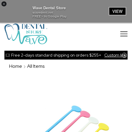
×
Wave Dental Store
VIEW
wavedent.net
FREE - In Google Play
Free 2-days standard shipping on orders $255+
Custom link
Home
All Items