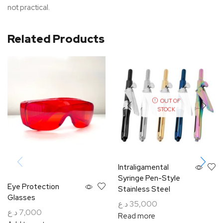
not practical.
Related Products
OUT OF
STOCK
Intraligamental
Syringe Pen-Style
Eye Protection
Stainless Steel
Glasses
د.ع
35,000
د.ع
7,000
Read more