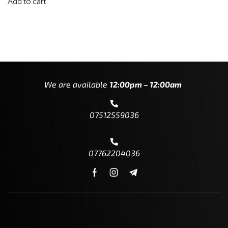
Add to cart
We are available
12:00pm – 12:00am
07512559036
07762204036