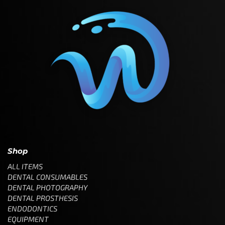
Shop
ALL ITEMS
DENTAL CONSUMABLES
DENTAL PHOTOGRAPHY
DENTAL PROSTHESIS
ENDODONTICS
EQUIPMENT