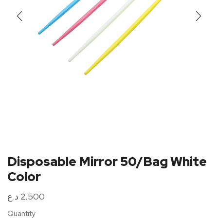
Disposable Mirror 50/Bag White
Color
د.ع
2,500
Quantity