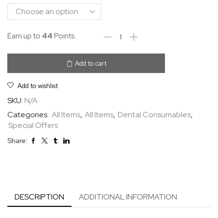
Earn up to
44
Points.
Add to cart
Add to wishlist
SKU:
N/A
Categories:
All Items
,
All Items
,
Dental Consumables
,
Special Offers
Share:
DESCRIPTION
ADDITIONAL INFORMATION