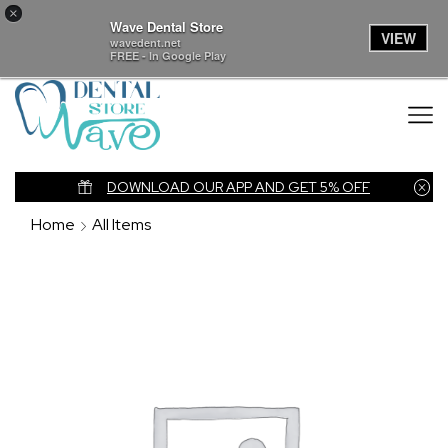
×
Wave Dental Store
VIEW
wavedent.net
FREE - In Google Play
nk
DOWNLOAD OUR APP AND GET 5% OFF
Home
All Items