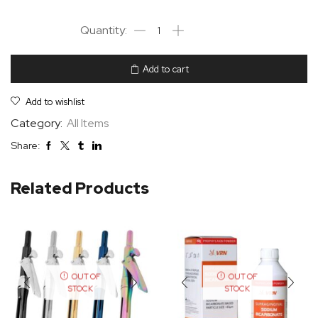
Add to cart
Add to wishlist
Category:
All Items
Share:
Related Products
OUT OF
OUT OF
STOCK
STOCK