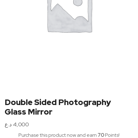
Double Sided Photography
Glass Mirror
د.ع
4,000
Purchase this product now and earn
70
Points!