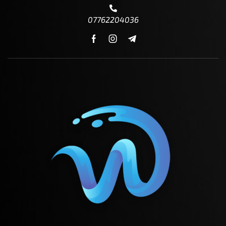
07762204036