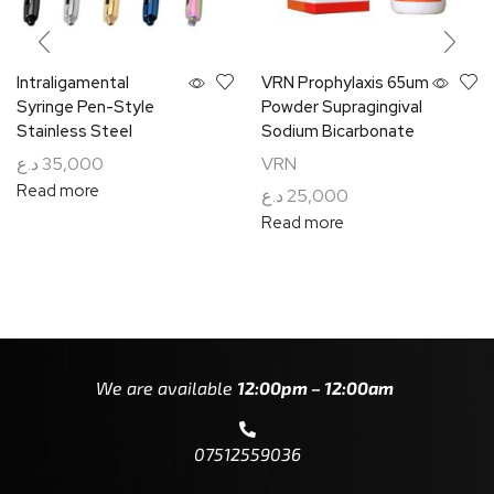
Intraligamental
VRN Prophylaxis 65um
Syringe Pen-Style
Powder Supragingival
Stainless Steel
Sodium Bicarbonate
د.ع
35,000
VRN
Read more
د.ع
25,000
Read more
We are available
12:00pm – 12:00am
07512559036