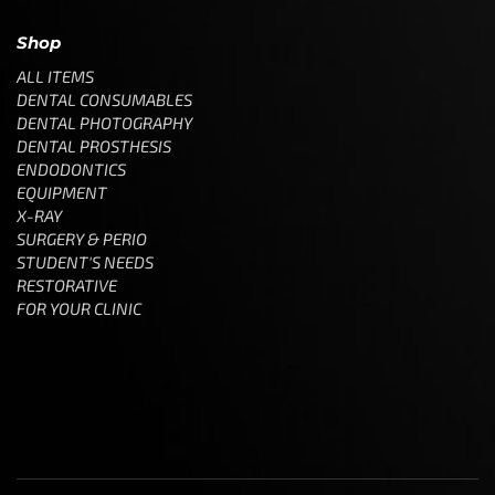
Shop
ALL ITEMS
DENTAL CONSUMABLES
DENTAL PHOTOGRAPHY
DENTAL PROSTHESIS
ENDODONTICS
EQUIPMENT
X-RAY
SURGERY & PERIO
STUDENT'S NEEDS
RESTORATIVE
FOR YOUR CLINIC