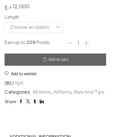
د.ع
12,000
Length
Earn up to
209
Points.
Add to cart
Add to wishlist
SKU:
N/A
Categories:
All Items
,
All Items
,
Burs And Tips
Share:
ADDITIONAL INFORMATION