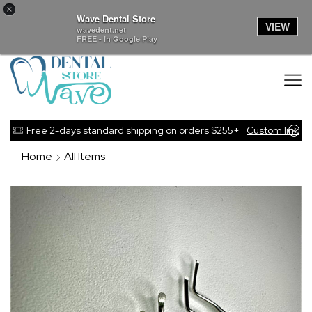
×
Wave Dental Store
VIEW
wavedent.net
FREE - In Google Play
Free 2-days standard shipping on orders $255+
Custom link
Home
All Items