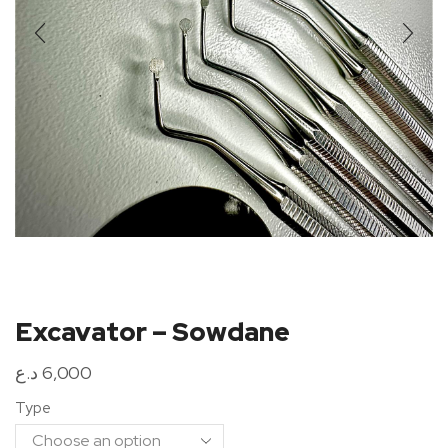
Excavator – Sowdane
د.ع
6,000
Type