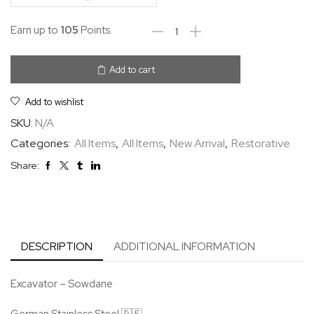
Earn up to
105
Points.
Add to cart
Add to wishlist
SKU:
N/A
Categories:
All Items
,
All Items
,
New Arrival
,
Restorative
Share:
DESCRIPTION
ADDITIONAL INFORMATION
Excavator – Sowdane
German Stainless Steel 🇩🇪