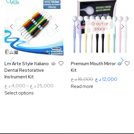
OUT OF
STOCK
Lm Arte Style Italiano
Premium Mouth Mirror
Dental Restorative
Kit
Instrument Kit
د.ع
16,000
د.ع
12,000
د.ع
4,000
–
د.ع
25,000
Read more
Select options