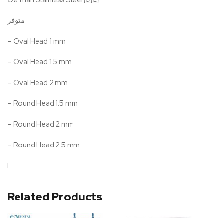
متوفر
– Oval Head 1 mm
– Oval Head 1.5 mm
– Oval Head 2 mm
– Round Head 1.5 mm
– Round Head 2 mm
– Round Head 2.5 mm
l
Related Products