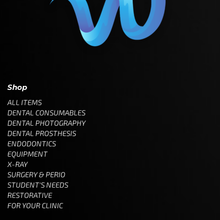
Shop
ALL ITEMS
DENTAL CONSUMABLES
DENTAL PHOTOGRAPHY
DENTAL PROSTHESIS
ENDODONTICS
EQUIPMENT
X-RAY
SURGERY & PERIO
STUDENT'S NEEDS
RESTORATIVE
FOR YOUR CLINIC