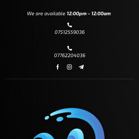
We are available
12:00pm – 12:00am
07512559036
07762204036