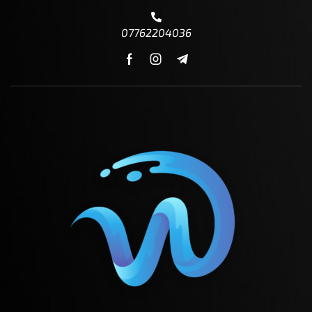
07762204036