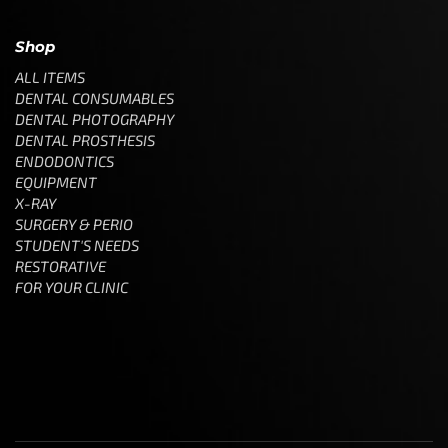
Shop
ALL ITEMS
DENTAL CONSUMABLES
DENTAL PHOTOGRAPHY
DENTAL PROSTHESIS
ENDODONTICS
EQUIPMENT
X-RAY
SURGERY & PERIO
STUDENT'S NEEDS
RESTORATIVE
FOR YOUR CLINIC