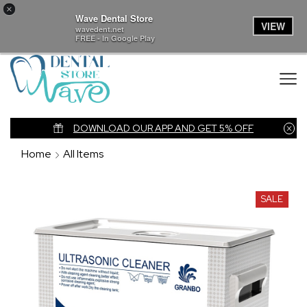
×
Wave Dental Store
VIEW
wavedent.net
FREE - In Google Play
nk
DOWNLOAD OUR APP AND GET 5% OFF
Home
All Items
SALE