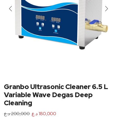
Granbo Ultrasonic Cleaner 6.5 L
Variable Wave Degas Deep
Cleaning
د.ع
200,000
د.ع
180,000