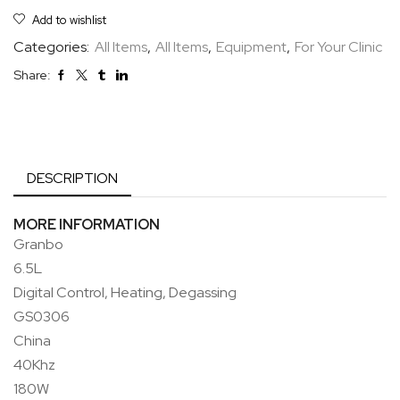
Add to wishlist
Categories:
All Items
,
All Items
,
Equipment
,
For Your Clinic
Share:
DESCRIPTION
MORE INFORMATION
Granbo
6.5L
Digital Control, Heating, Degassing
GS0306
China
40Khz
180W