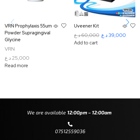
VRN Prophylaxis 55um
Uveener Kit
Powder Supragingival
د.ع
60,000
د.ع
39,000
Glycine
Add to cart
VRN
د.ع
25,000
Read more
We are available
12:00pm – 12:00am
07512559036