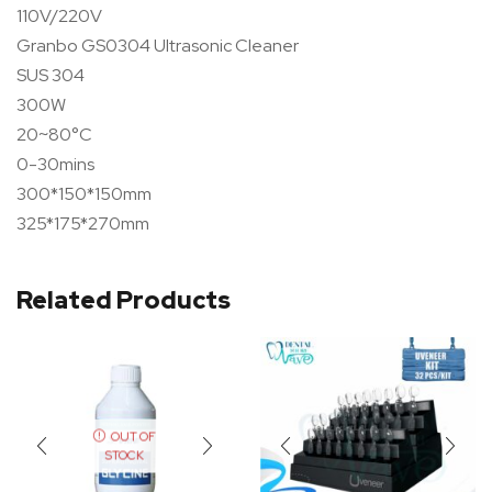
110V/220V
Granbo GS0304 Ultrasonic Cleaner
SUS 304
300W
20~80°C
0-30mins
300*150*150mm
325*175*270mm
Related Products
OUT OF
STOCK