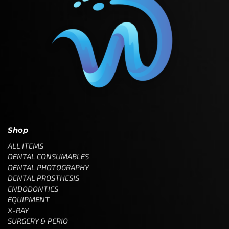
Shop
ALL ITEMS
DENTAL CONSUMABLES
DENTAL PHOTOGRAPHY
DENTAL PROSTHESIS
ENDODONTICS
EQUIPMENT
X-RAY
SURGERY & PERIO