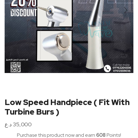
Low Speed Handpiece ( Fit With
Turbine Burs )
د.ع
35,000
Purchase this product now and earn
608
Points!