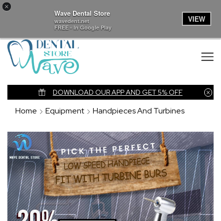
×
Wave Dental Store
VIEW
wavedent.net
FREE - In Google Play
nk
DOWNLOAD OUR APP AND GET 5% OFF
Home
Equipment
Handpieces And Turbines