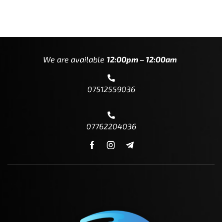
We are available
12:00pm – 12:00am
07512559036
07762204036