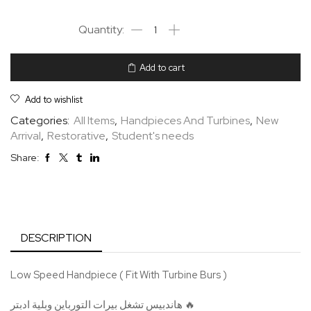
Add to cart
Add to wishlist
Categories:
All Items
,
Handpieces And Turbines
,
New
Arrival
,
Restorative
,
Student's needs
Share:
DESCRIPTION
Low Speed Handpiece ( Fit With Turbine Burs )
هاندبيس تشغل بيرات التورباين وبلية ادبتر 🔥