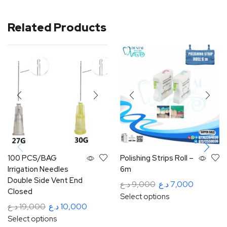
Related Products
100 PCS/BAG
Polishing Strips Roll –
Irrigation Needles
6m
Double Side Vent End
د.ع
9,000
د.ع
7,000
Closed
Select options
د.ع
19,000
د.ع
10,000
Select options