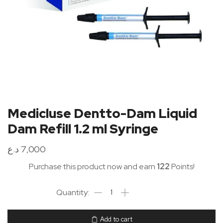
Medicluse Dentto-Dam Liquid
Dam Refill 1.2 ml Syringe
د.ع
7,000
Purchase this product now and earn
122
Points!
Add to cart