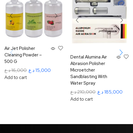
Air Jet Polisher
Cleaning Powder –
Dental Alumina Air
500 G
Abrasion Polisher
Microetcher
د.ع
16,000
د.ع
15,000
Sandblasting With
Add to cart
Water Spray
د.ع
210,000
د.ع
185,000
Add to cart