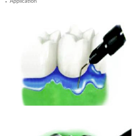
Application