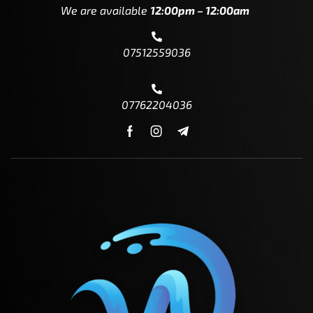
We are available
12:00pm – 12:00am
07512559036
07762204036