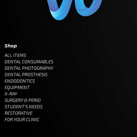
Shop
ALL ITEMS
DENTAL CONSUMABLES
DENTAL PHOTOGRAPHY
DENTAL PROSTHESIS
ENDODONTICS
EQUIPMENT
X-RAY
SURGERY & PERIO
STUDENT'S NEEDS
RESTORATIVE
FOR YOUR CLINIC