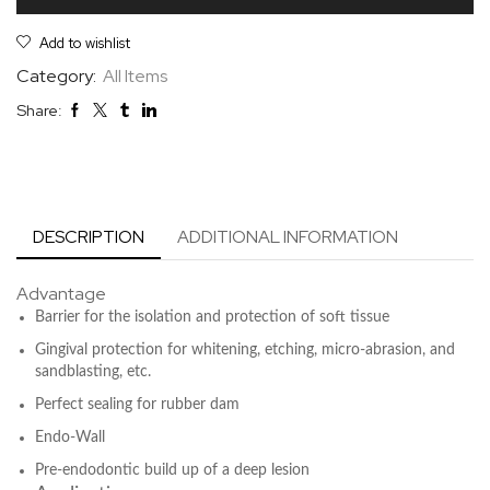
Add to wishlist
Category:
All Items
Share:
DESCRIPTION
ADDITIONAL INFORMATION
Advantage
Barrier for the isolation and protection of soft tissue
Gingival protection for whitening, etching, micro-abrasion, and
sandblasting, etc.
Perfect sealing for rubber dam
Endo-Wall
Pre-endodontic build up of a deep lesion