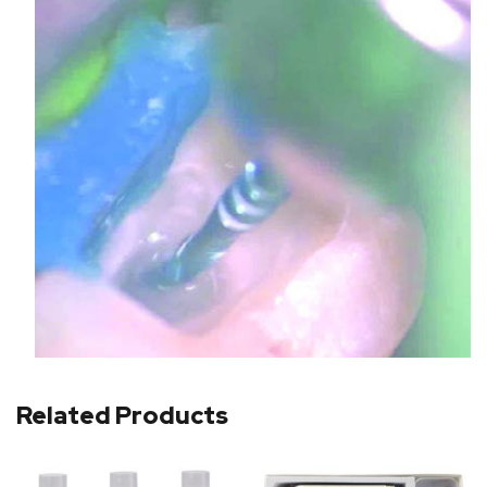
Related Products