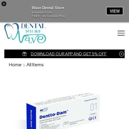
×
Wave Dental Store
VIEW
wavedent.net
FREE - In Google Play
nk
DOWNLOAD OUR APP AND GET 5% OFF
Home
All Items