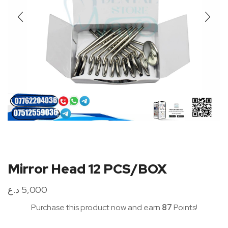
Mirror Head 12 PCS/BOX
د.ع
5,000
Purchase this product now and earn
87
Points!