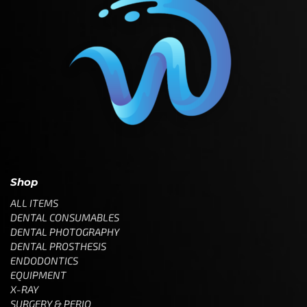
Shop
ALL ITEMS
DENTAL CONSUMABLES
DENTAL PHOTOGRAPHY
DENTAL PROSTHESIS
ENDODONTICS
EQUIPMENT
X-RAY
SURGERY & PERIO