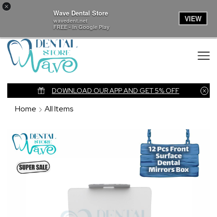
×
Wave Dental Store
VIEW
wavedent.net
FREE - In Google Play
nk
DOWNLOAD OUR APP AND GET 5% OFF
Home
All Items