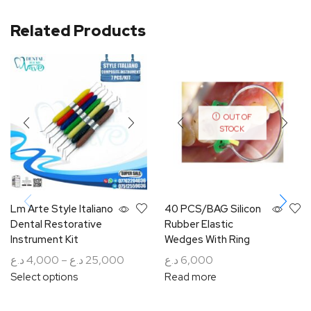
Related Products
OUT OF
STOCK
Lm Arte Style Italiano
40 PCS/BAG Silicon
Dental Restorative
Rubber Elastic
Instrument Kit
Wedges With Ring
د.ع
4,000
–
د.ع
25,000
د.ع
6,000
Select options
Read more