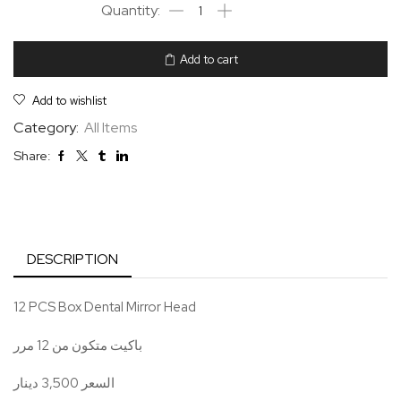
Add to cart
Add to wishlist
Category:
All Items
Share:
DESCRIPTION
12 PCS Box Dental Mirror Head
باكيت متكون من 12 مرر
السعر 3,500 دينار