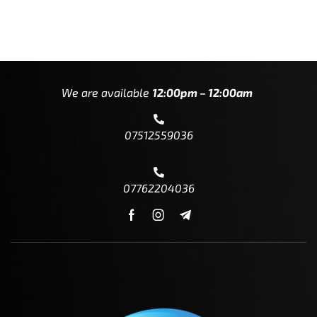
We are available
12:00pm – 12:00am
07512559036
07762204036