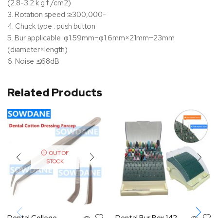
(2.8-3.2 k g f /cm2)
3. Rotation speed :≥300,000-
4. Chuck type : push button
5. Bur applicable :φ1.59mm~φ1.6mm×21mm~23mm
(diameter×length)
6. Noise :≤68dB
Related Products
OUT OF
STOCK
Dental College
Dental Bur Box 142