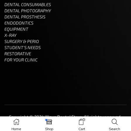
DENTAL CONSUMABLES
DENTAL PHOTOGRAPHY
DENTAL PROSTHESIS
ENDODONTICS
EQUIPMENT
X-RAY
SURGERY & PERIO
STUDENT'S NEEDS
RESTORATIVE
FOR YOUR CLINIC
Copyright © 2024 Wave Dental Store. All rights reserved.
0
Home
Shop
Cart
Search