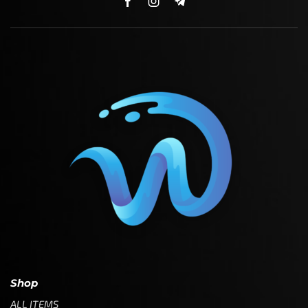
Shop
ALL ITEMS