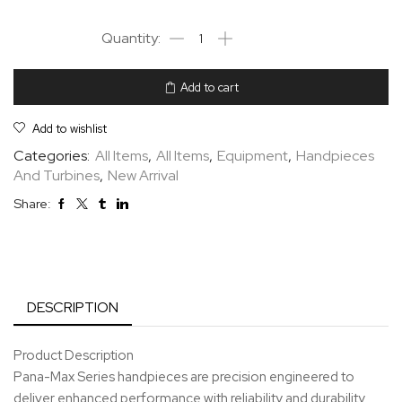
Add to cart
Add to wishlist
Categories:
All Items
,
All Items
,
Equipment
,
Handpieces
And Turbines
,
New Arrival
Share:
DESCRIPTION
Product Description
Pana-Max Series handpieces are precision engineered to
deliver enhanced performance with reliability and durability.