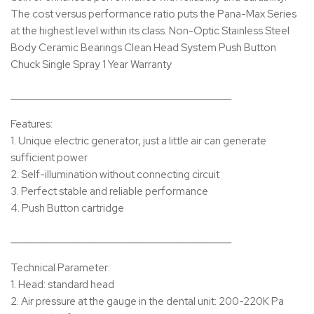
The cost versus performance ratio puts the Pana-Max Series
at the highest level within its class. Non-Optic Stainless Steel
Body Ceramic Bearings Clean Head System Push Button
Chuck Single Spray 1 Year Warranty
_____________________________________________
Features:
1. Unique electric generator, just a little air can generate
sufficient power
2. Self-illumination without connecting circuit
3. Perfect stable and reliable performance
4. Push Button cartridge
_____________________________________________
Technical Parameter:
1. Head: standard head
2. Air pressure at the gauge in the dental unit: 200-220K Pa