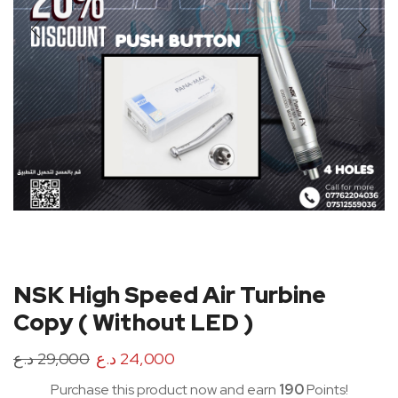
NSK High Speed Air Turbine
Copy ( Without LED )
د.ع
29,000
د.ع
24,000
Purchase this product now and earn
190
Points!