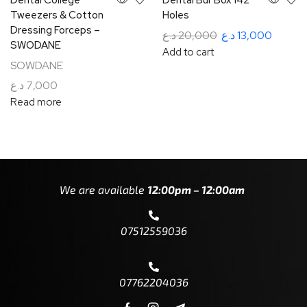
Tweezers & Cotton
Holes
Dressing Forceps –
د.ع
20,000
د.ع
13,000
SWODANE
Add to cart
SOWDANE
د.ع
7,000
Read more
We are available
12:00pm – 12:00am
07512559036
07762204036