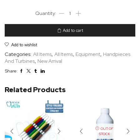
Add to cart
Add to wishlist
Categories:
All Items
,
All Items
,
Equipment
,
Handpieces
And Turbines
,
New Arrival
Share:
Related Products
OUT OF
STOCK