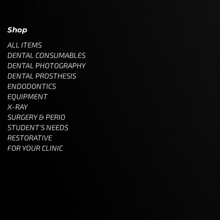
Shop
ALL ITEMS
DENTAL CONSUMABLES
DENTAL PHOTOGRAPHY
DENTAL PROSTHESIS
ENDODONTICS
EQUIPMENT
X-RAY
SURGERY & PERIO
STUDENT'S NEEDS
RESTORATIVE
FOR YOUR CLINIC