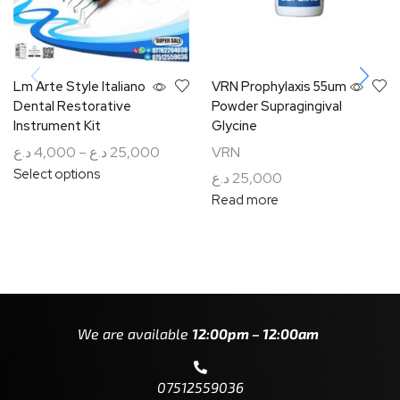
Lm Arte Style Italiano
VRN Prophylaxis 55um
Dental Restorative
Powder Supragingival
Instrument Kit
Glycine
د.ع
4,000
–
د.ع
25,000
VRN
Select options
د.ع
25,000
Read more
We are available
12:00pm – 12:00am
07512559036