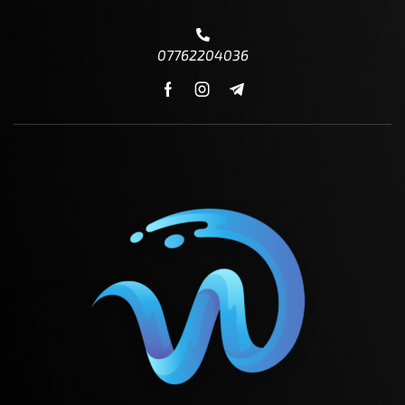
07762204036