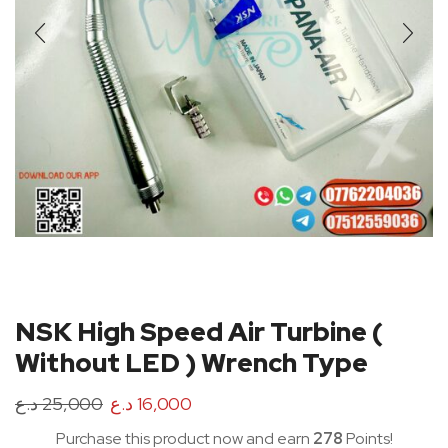
NSK High Speed Air Turbine (
Without LED ) Wrench Type
د.ع
25,000
د.ع
16,000
Purchase this product now and earn
278
Points!