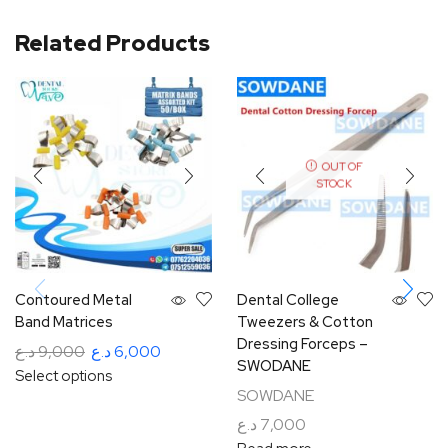
Related Products
OUT OF
STOCK
Contoured Metal
Dental College
Band Matrices
Tweezers & Cotton
Dressing Forceps –
د.ع
9,000
د.ع
6,000
SWODANE
Select options
SOWDANE
د.ع
7,000