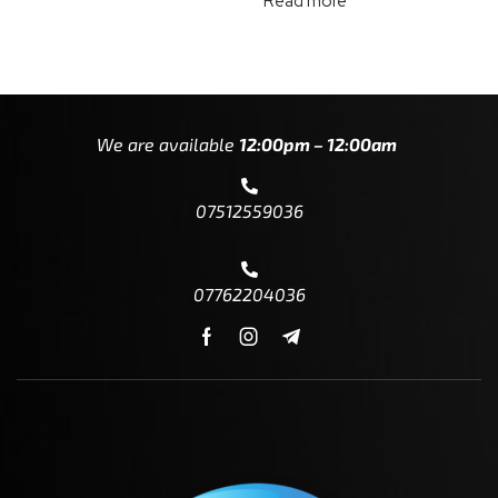
Read more
We are available
12:00pm – 12:00am
07512559036
07762204036