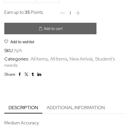
Earn up to
35
Points.
Add to cart
Add to wishlist
SKU:
N/A
Categories:
All Items
,
All Items
,
New Arrival
,
Student's
needs
Share:
DESCRIPTION
ADDITIONAL INFORMATION
Medium Accuracy