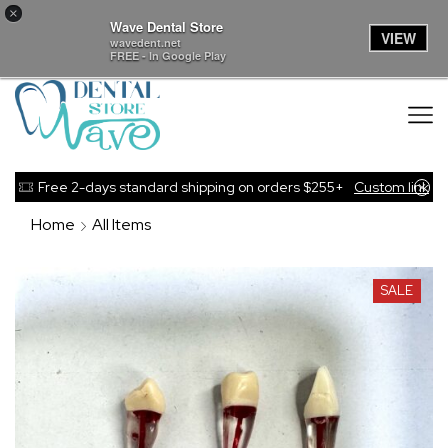
×
Wave Dental Store
VIEW
wavedent.net
FREE - In Google Play
Free 2-days standard shipping on orders $255+
Custom link
Home
All Items
SALE