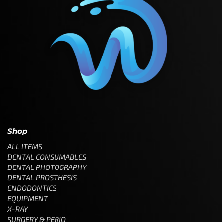
Shop
ALL ITEMS
DENTAL CONSUMABLES
DENTAL PHOTOGRAPHY
DENTAL PROSTHESIS
ENDODONTICS
EQUIPMENT
X-RAY
SURGERY & PERIO