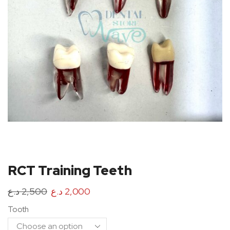
RCT Training Teeth
د.ع
2,500
د.ع
2,000
Tooth