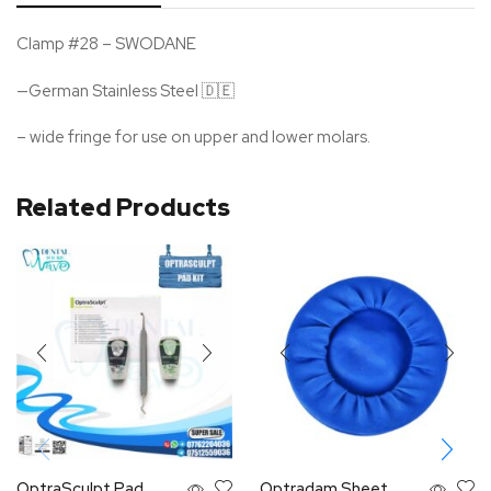
Clamp #28 – SWODANE
—German Stainless Steel 🇩🇪
– wide fringe for use on upper and lower molars.
Related Products
OptraSculpt Pad
Optradam Sheet