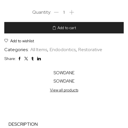
Add to cart
Add to wishlist
Categories:
All Items
,
Endodontics
,
Restorative
Share:
SOWDANE
SOWDANE
View all products
DESCRIPTION