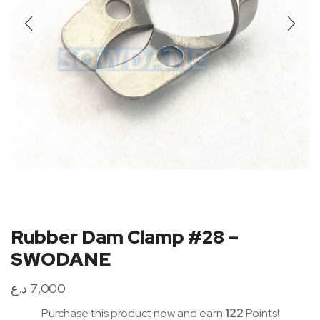
Rubber Dam Clamp #28 –
SWODANE
د.ع
7,000
Purchase this product now and earn
122
Points!