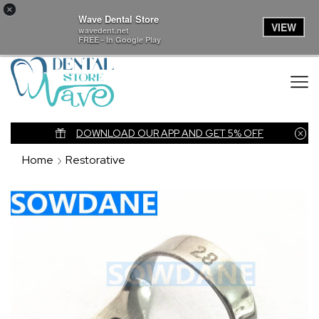
×
Wave Dental Store
VIEW
wavedent.net
FREE - In Google Play
nk
DOWNLOAD OUR APP AND GET 5% OFF
Home
Restorative