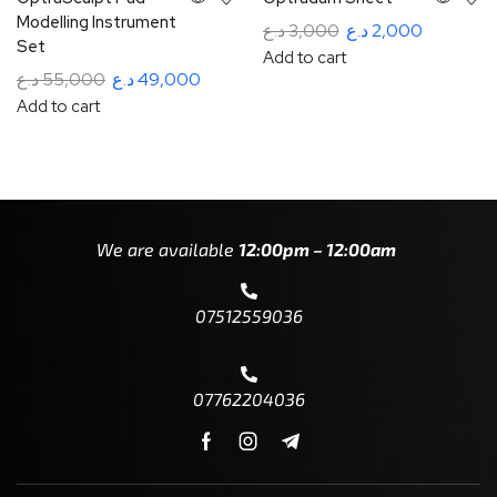
Modelling Instrument
د.ع
3,000
د.ع
2,000
Set
Add to cart
د.ع
55,000
د.ع
49,000
Add to cart
We are available
12:00pm – 12:00am
07512559036
07762204036