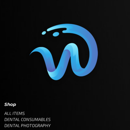
Shop
ALL ITEMS
DENTAL CONSUMABLES
DENTAL PHOTOGRAPHY