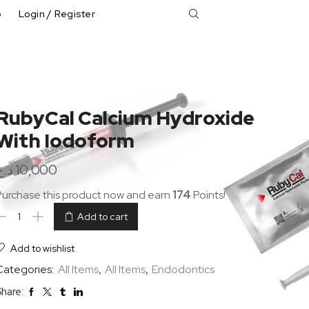
p
Login / Register
RubyCal Calcium Hydroxide
With Iodoform
د.ع
10,000
Purchase this product now and earn
174
Points!
Add to cart
Add to wishlist
Categories:
All Items
,
All Items
,
Endodontics
hare: