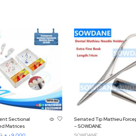
ent Sectional
Serrated Tip Mathieu Force
d Matrices
– SOWDANE
0
د.ع
9,000
SOWDANE