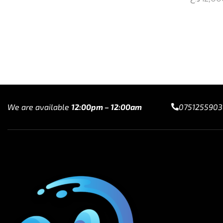
Add to cart
Select op
We are available
12:00pm – 12:00am
0751255903