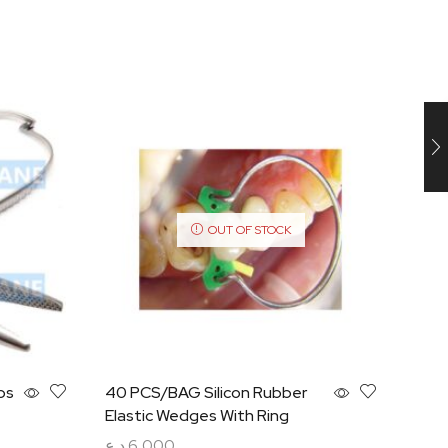
OUT OF STOCK
ps
40 PCS/BAG Silicon Rubber
Self
Elastic Wedges With Ring
Sect
PCS
د.ع
6,000