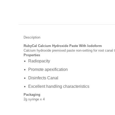
Description
RubyCal Calcium Hydroxide Paste With Iodoform
Calcium hydroxide premixed paste non-setting for root canal
Properties
Radiopacity
Promote apexification
Disinfects Canal
Excellent handling characteristics
Packaging
2g syringe x 4