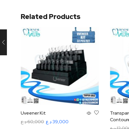
Related Products
Uveener Kit
Transpar
Contoure
د.ع
60,000
د.ع
39,000
د.ع
12,00