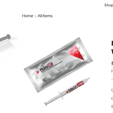
Sho
Home
All Items
S