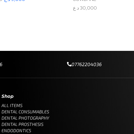
د.ع
30,000
tions
Add to cart
6
07762204036
Shop
ALL ITEMS
DENTAL CONSUMABLES
DENTAL PHOTOGRAPHY
DENTAL PROSTHESIS
ENDODONTICS