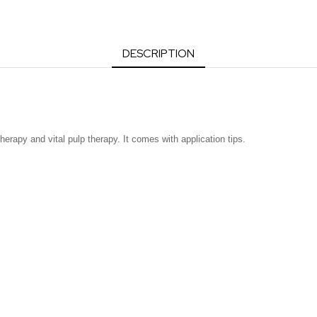
DESCRIPTION
therapy and vital pulp therapy. It comes with application tips.