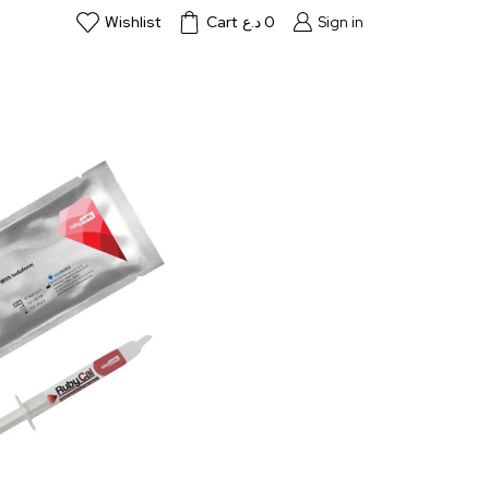
Wishlist
Cart
د.ع
0
Sign in