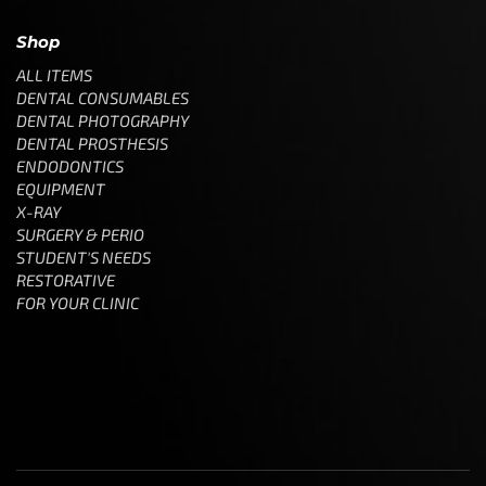
Shop
ALL ITEMS
DENTAL CONSUMABLES
DENTAL PHOTOGRAPHY
DENTAL PROSTHESIS
ENDODONTICS
EQUIPMENT
X-RAY
SURGERY & PERIO
STUDENT'S NEEDS
RESTORATIVE
FOR YOUR CLINIC