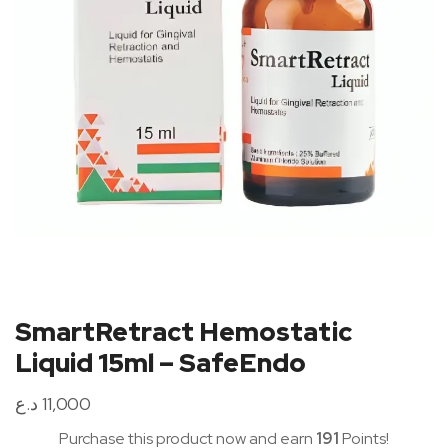
SmartRetract Hemostatic
Liquid 15ml – SafeEndo
د.ع
11,000
Purchase this product now and earn
191
Points!