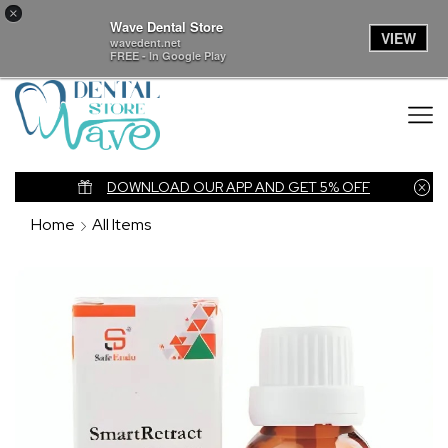
×
Wave Dental Store
VIEW
wavedent.net
FREE - In Google Play
nk
DOWNLOAD OUR APP AND GET 5% OFF
Home
All Items