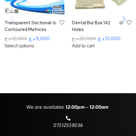
Transparent Sectional
Dental Bur Box 142
Contoured Matrices
Holes
د.ع
12,000
د.ع
9,000
د.ع
20,000
د.ع
13,000
Select options
Add to cart
We are available
12:00pm – 12:00am
07512559036