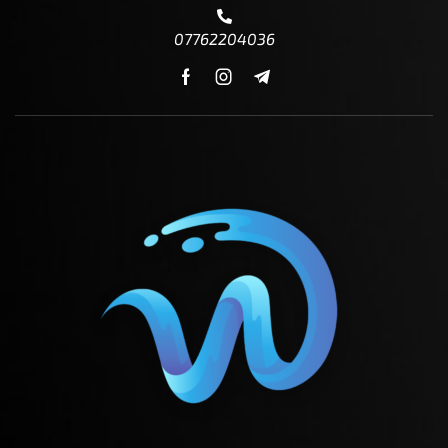
07762204036