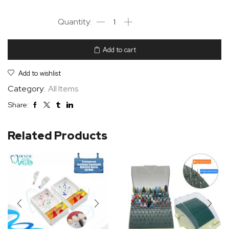
Add to cart
Add to wishlist
Category:
All Items
Share:
Related Products