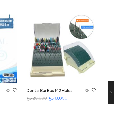
Dental Bur Box 142 Holes
Disp
Mult
د.ع
20,000
د.ع
13,000
د.ع
5
Add to cart
Rea