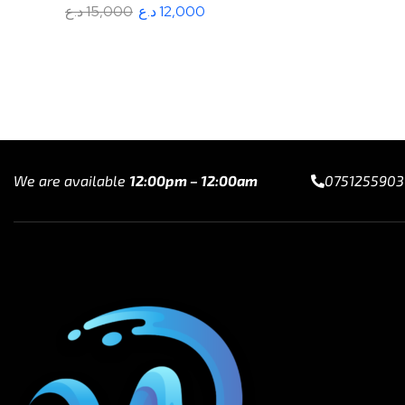
د.ع
15,000
د.ع
12,000
Add to cart
We are available
12:00pm – 12:00am
0751255903