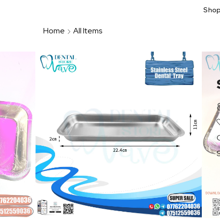
Sho
Home
All Items
S