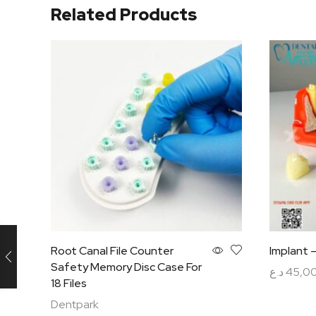
Related Products
Root Canal File Counter
Implant 
Safety Memory Disc Case For
د.ع
45,0
18 Files
Add to c
Dentpark