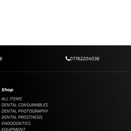
6
07762204036
Shop
ALL ITEMS
DENTAL CONSUMABLES
DENTAL PHOTOGRAPHY
DENTAL PROSTHESIS
ENDODONTICS
EQUIPMENT