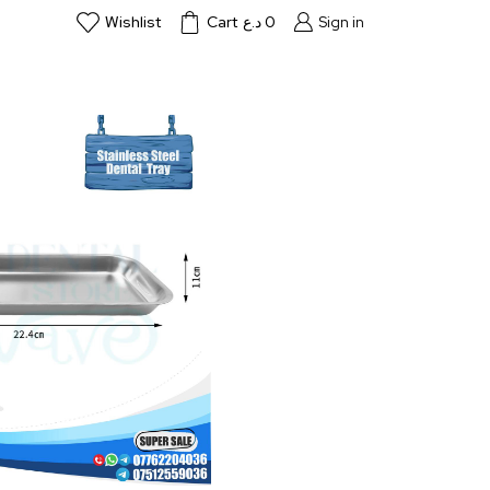
Wishlist
Cart
د.ع
0
Sign in