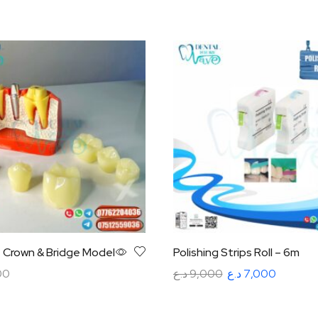
– Crown & Bridge Model
Polishing Strips Roll – 6m
00
د.ع
9,000
د.ع
7,000
art
Select options