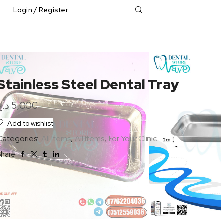
p
Login / Register
Stainless Steel Dental Tray
د.ع
5,000
Add to wishlist
Categories:
All Items
,
All Items
,
For Your Clinic
hare: