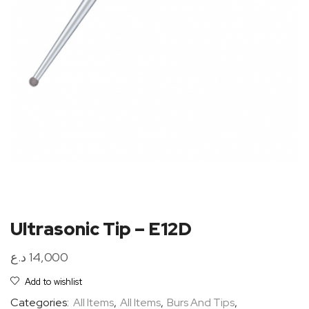
Ultrasonic Tip – E12D
د.ع
14,000
Add to wishlist
Categories:
All Items
,
All Items
,
Burs And Tips
,