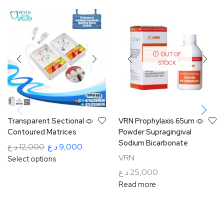
OUT OF
STOCK
Transparent Sectional
VRN Prophylaxis 65um
Contoured Matrices
Powder Supragingival
Sodium Bicarbonate
د.ع
12,000
د.ع
9,000
VRN
Select options
د.ع
25,000
Read more