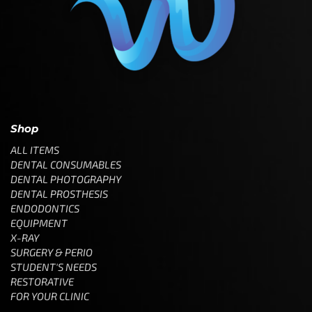
Shop
ALL ITEMS
DENTAL CONSUMABLES
DENTAL PHOTOGRAPHY
DENTAL PROSTHESIS
ENDODONTICS
EQUIPMENT
X-RAY
SURGERY & PERIO
STUDENT'S NEEDS
RESTORATIVE
FOR YOUR CLINIC