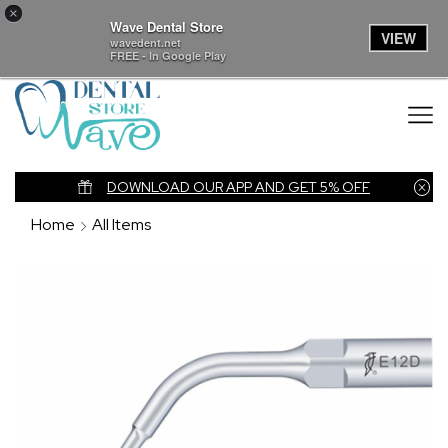
×
Wave Dental Store
VIEW
wavedent.net
FREE - In Google Play
nk
DOWNLOAD OUR APP AND GET 5% OFF
Home
All Items