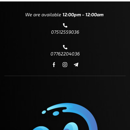
We are available
12:00pm – 12:00am
07512559036
07762204036