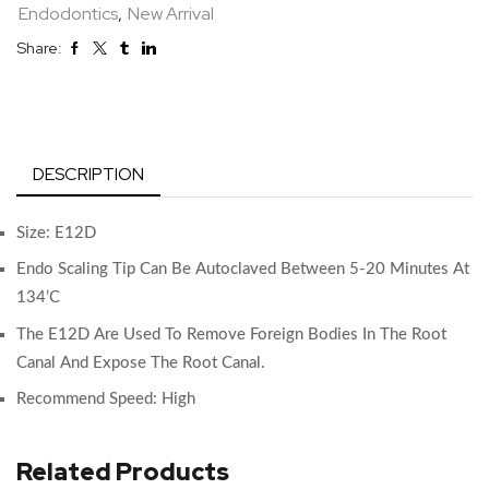
Endodontics
,
New Arrival
Share:
DESCRIPTION
Size: E12D
Endo Scaling Tip Can Be Autoclaved Between 5-20 Minutes At
134’C
The E12D Are Used To Remove Foreign Bodies In The Root
Canal And Expose The Root Canal.
Recommend Speed: High
Related Products