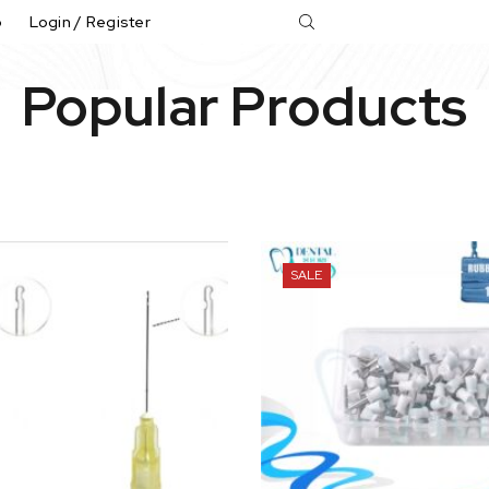
p
Login / Register
Popular Products
SALE