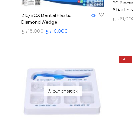
30 Pieces
Stianless
210/BOX Dental Plastic
د.ع
19,00
Diamond Wedge
Add to ca
د.ع
18,000
د.ع
16,000
Add to cart
SALE
OUT OF STOCK