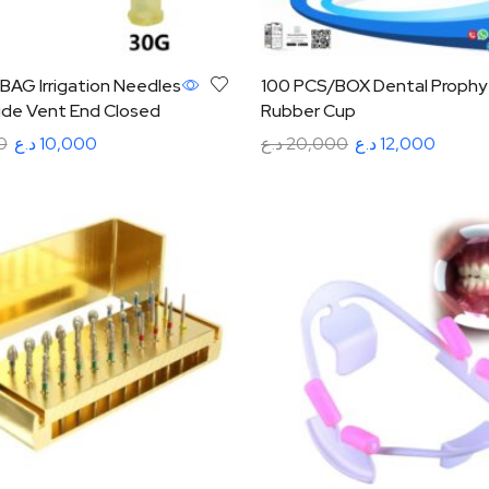
BAG Irrigation Needles
100 PCS/BOX Dental Prophy
ide Vent End Closed
Rubber Cup
0
د.ع
10,000
د.ع
20,000
د.ع
12,000
tions
Add to cart