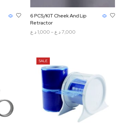
6 PCS/KIT Cheek And Lip
Retractor
د.ع
1,000
–
د.ع
7,000
Select options
SALE