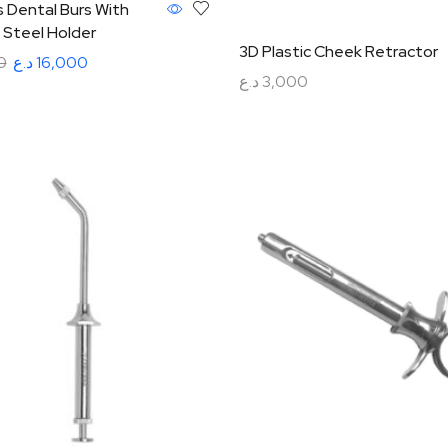
 Dental Burs With
 Steel Holder
3D Plastic Cheek Retractor
0
د.ع
16,000
د.ع
3,000
rt
Add to cart