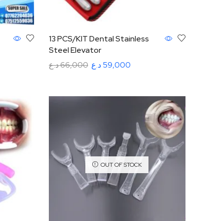
13 PCS/KIT Dental Stainless
Steel Elevator
د.ع
66,000
د.ع
59,000
Add to cart
OUT OF STOCK