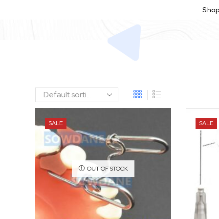
Sho
SALE
SALE
OUT OF STOCK