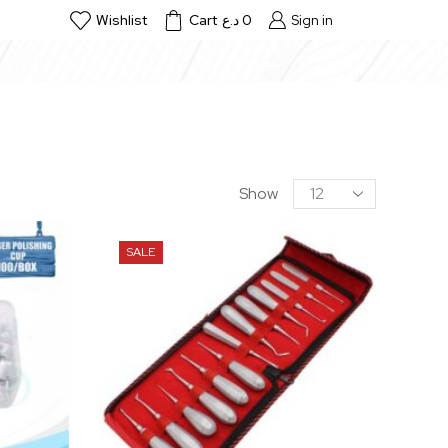
Wishlist
Cart
د.ع
0
Sign in
Show
SALE