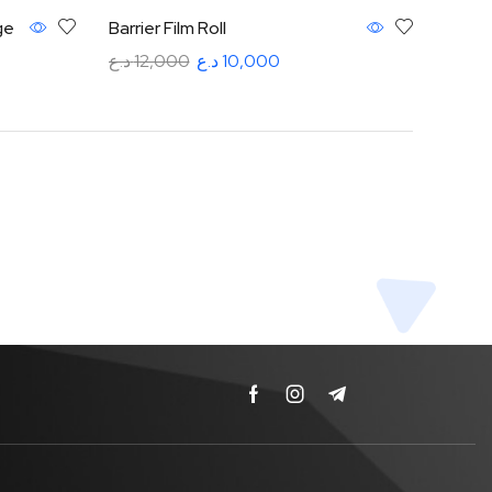
ge
Barrier Film Roll
د.ع
12,000
د.ع
10,000
Add to cart