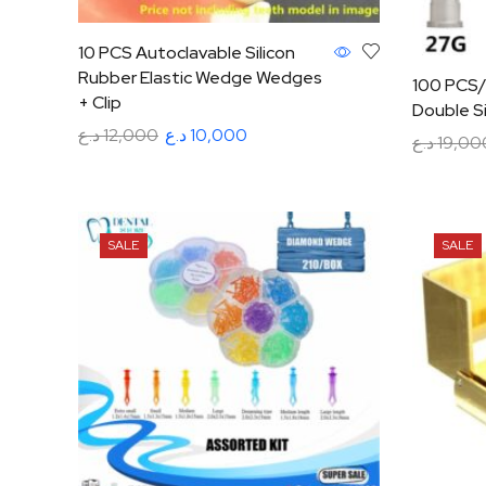
10 PCS Autoclavable Silicon
Rubber Elastic Wedge Wedges
100 PCS/
+ Clip
Double S
د.ع
12,000
د.ع
10,000
د.ع
19,00
Read more
Select op
SALE
SALE