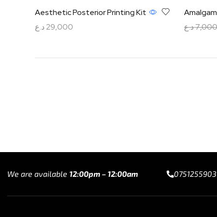
Aesthetic Posterior Printing Kit
Amalgam 
د.ع
29,000
د.ع
7,00
Read more
Add to ca
We are available
12:00pm – 12:00am
0751255903