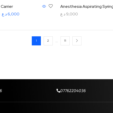
Carrier
Anesthesia Aspirating Syrin
0
د.ع
6,000
د.ع
9,000
rt
Add to cart
…
1
2
11
6
07762204036