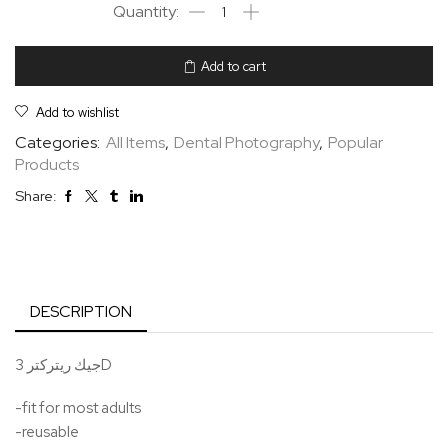
Add to cart
Add to wishlist
Categories:
All Items
,
Dental Photography
,
Popular
Products
Share:
DESCRIPTION
جيك ريتركتر 3D
-fit for most adults
-reusable