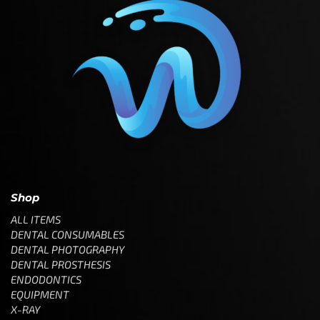
Shop
ALL ITEMS
DENTAL CONSUMABLES
DENTAL PHOTOGRAPHY
DENTAL PROSTHESIS
ENDODONTICS
EQUIPMENT
X-RAY