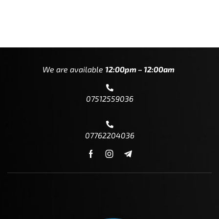
We are available
12:00pm – 12:00am
07512559036
07762204036