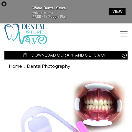
×
Wave Dental Store
VIEW
wavedent.net
FREE - In Google Play
nk
DOWNLOAD OUR APP AND GET 5% OFF
Home
Dental Photography