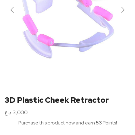
3D Plastic Cheek Retractor
د.ع
3,000
Purchase this product now and earn
53
Points!