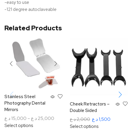
-easy to use
-121 degree autoclaveable
Related Products
Stainless Steel
Photography Dental
Cheek Retractors –
Mirrors
Double Sided
د.ع
15,000
–
د.ع
25,000
د.ع
2,000
د.ع
1,500
Select options
Select options