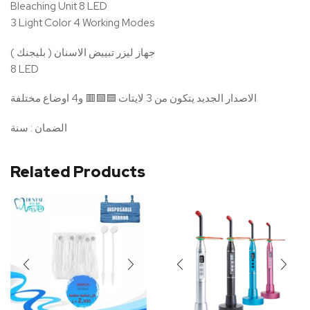
Bleaching Unit 8 LED
3 Light Color 4 Working Modes
جهاز ليزر تبييض الاسنان ( بليجنك )
8 LED
الاصدار الجديد يتكون من 3 لايتات 🟦🟪🟥 و4 اوضاع مختلفة
الضمان : سنة
Related Products