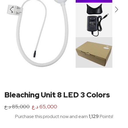
Bleaching Unit 8 LED 3 Colors
د.ع
85,000
د.ع
65,000
Purchase this product now and earn
1,129
Points!