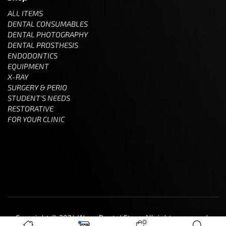
ALL ITEMS
DENTAL CONSUMABLES
DENTAL PHOTOGRAPHY
DENTAL PROSTHESIS
ENDODONTICS
EQUIPMENT
X-RAY
SURGERY & PERIO
STUDENT'S NEEDS
RESTORATIVE
FOR YOUR CLINIC
Copyright © 2024 Wave Dental Store. All rights reserved.
0