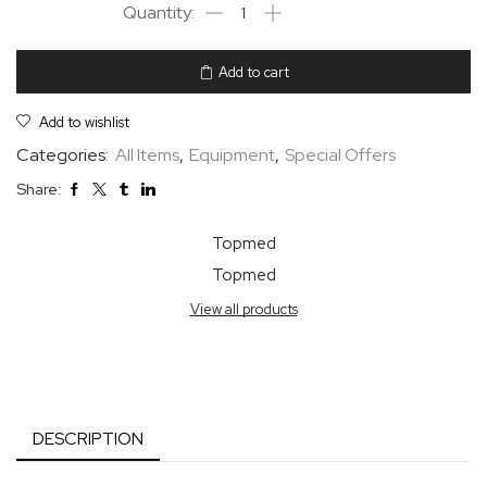
Add to cart
Add to wishlist
Categories:
All Items
,
Equipment
,
Special Offers
Share:
Topmed
Topmed
View all products
DESCRIPTION