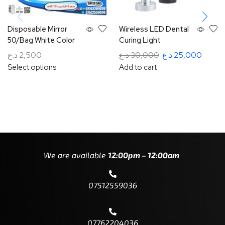
Disposable Mirror
Wireless LED Dental
50/Bag White Color
Curing Light
د.ع
2,500
د.ع
30,000
د.ع
25,000
Select options
Add to cart
We are available
12:00pm – 12:00am
07512559036
07762204036