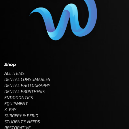
Shop
ALL ITEMS
DENTAL CONSUMABLES
DENTAL PHOTOGRAPHY
DENTAL PROSTHESIS
ENDODONTICS
EQUIPMENT
X-RAY
SURGERY & PERIO
STUDENT'S NEEDS
RESTORATIVE