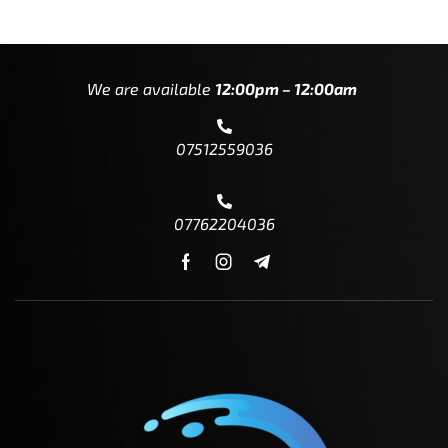
We are available
12:00pm – 12:00am
07512559036
07762204036