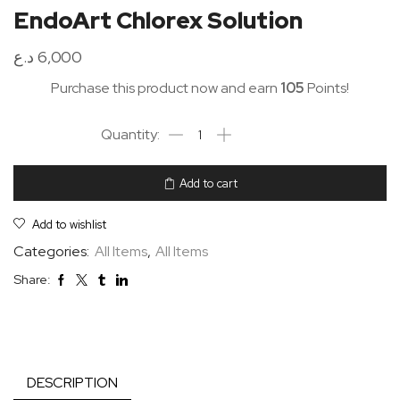
EndoArt Chlorex Solution
د.ع
6,000
Purchase this product now and earn
105
Points!
Add to cart
Add to wishlist
Categories:
All Items
,
All Items
Share:
DESCRIPTION