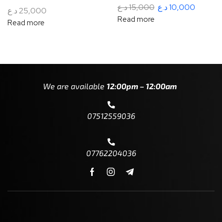
د.ع
15,000
د.ع
10,000
د.ع
25,000
Read more
Read more
We are available
12:00pm – 12:00am
07512559036
07762204036