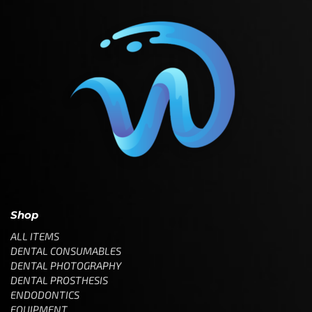
Shop
ALL ITEMS
DENTAL CONSUMABLES
DENTAL PHOTOGRAPHY
DENTAL PROSTHESIS
ENDODONTICS
EQUIPMENT