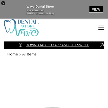
×
Wave Dental Store
VIEW
wavedent.net
FREE - In Google Play
nk
DOWNLOAD OUR APP AND GET 5% OFF
Home
All Items