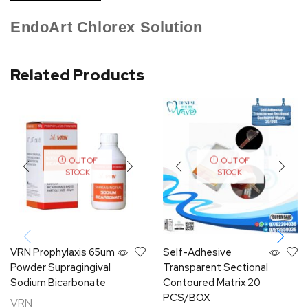
EndoArt Chlorex Solution
Related Products
OUT OF
OUT OF
STOCK
STOCK
VRN Prophylaxis 65um
Self-Adhesive
Powder Supragingival
Transparent Sectional
Sodium Bicarbonate
Contoured Matrix 20
PCS/BOX
VRN