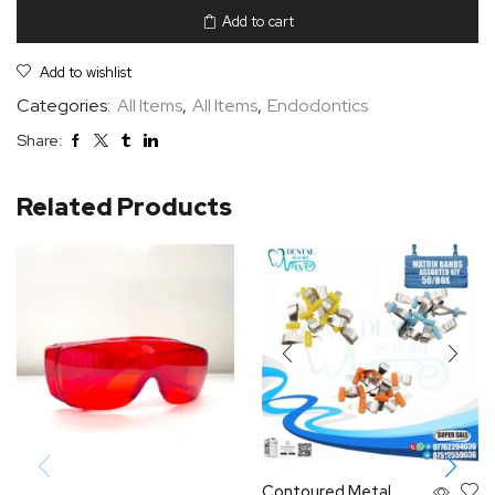
Add to cart
Add to wishlist
Categories:
All Items
,
All Items
,
Endodontics
Share:
Related Products
Contoured Metal