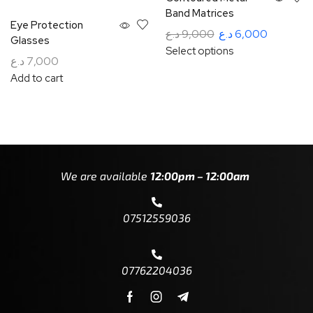
Band Matrices
Eye Protection
د.ع
9,000
د.ع
6,000
Glasses
Select options
د.ع
7,000
Add to cart
We are available
12:00pm – 12:00am
07512559036
07762204036