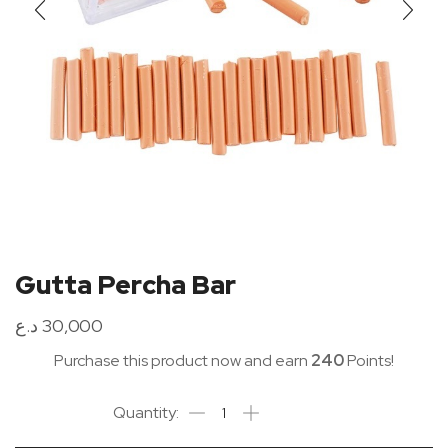
Gutta Percha Bar
د.ع
30,000
Purchase this product now and earn
240
Points!