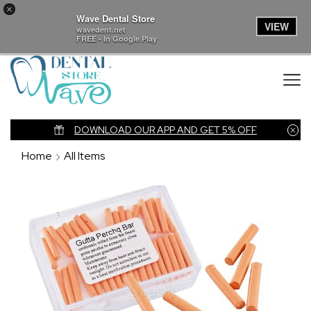
×
Wave Dental Store
VIEW
wavedent.net
FREE - In Google Play
nk
DOWNLOAD OUR APP AND GET 5% OFF
Home
All Items