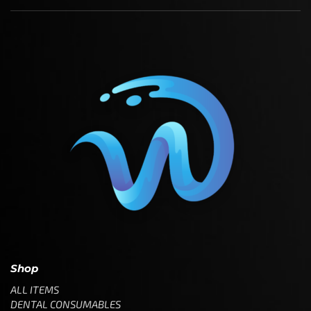
Shop
ALL ITEMS
DENTAL CONSUMABLES