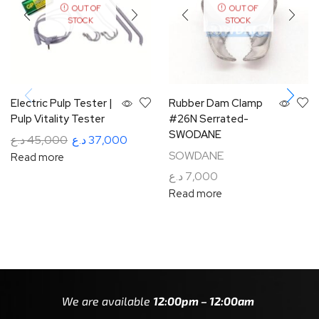
OUT OF
OUT OF
STOCK
STOCK
Electric Pulp Tester |
Rubber Dam Clamp
Pulp Vitality Tester
#26N Serrated-
SWODANE
د.ع
45,000
د.ع
37,000
SOWDANE
Read more
د.ع
7,000
Read more
We are available
12:00pm – 12:00am