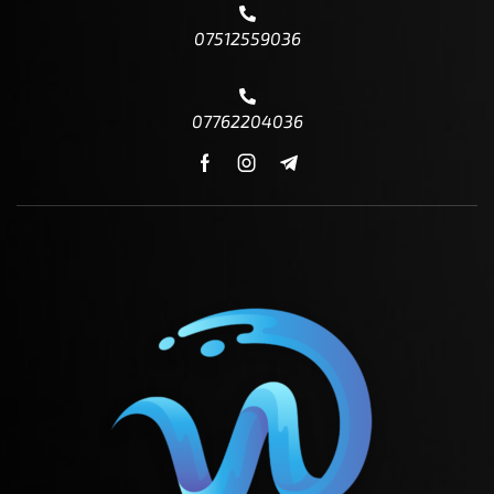
07512559036
07762204036