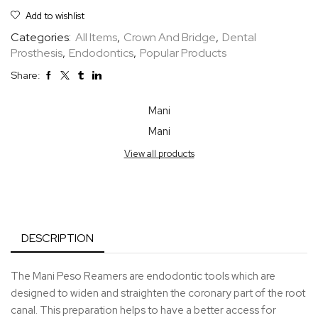
Add to wishlist
Categories:
All Items
,
Crown And Bridge
,
Dental
Prosthesis
,
Endodontics
,
Popular Products
Share:
Mani
Mani
View all products
DESCRIPTION
The Mani Peso Reamers are endodontic tools which are
designed to widen and straighten the coronary part of the root
canal. This preparation helps to have a better access for