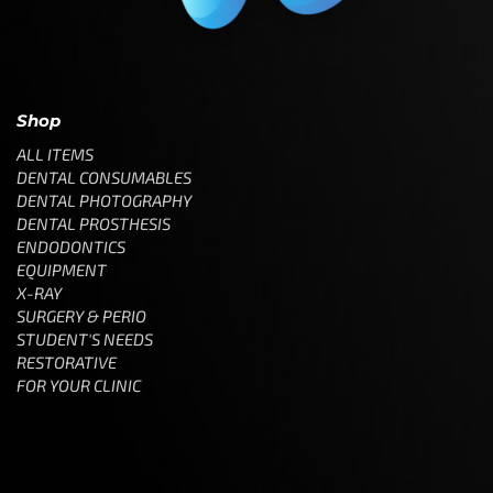
Shop
ALL ITEMS
DENTAL CONSUMABLES
DENTAL PHOTOGRAPHY
DENTAL PROSTHESIS
ENDODONTICS
EQUIPMENT
X-RAY
SURGERY & PERIO
STUDENT'S NEEDS
RESTORATIVE
FOR YOUR CLINIC