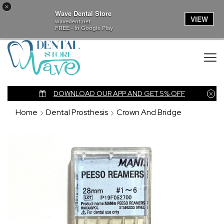
×
Wave Dental Store
VIEW
wavedent.net
FREE - In Google Play
nk
DOWNLOAD OUR APP AND GET 5% OFF
Home
Dental Prosthesis
Crown And Bridge