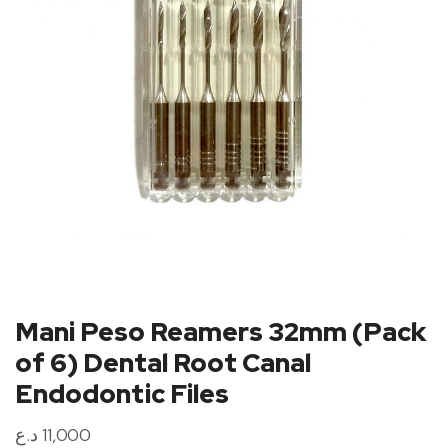
Mani Peso Reamers 32mm (Pack
of 6) Dental Root Canal
Endodontic Files
د.ع
11,000