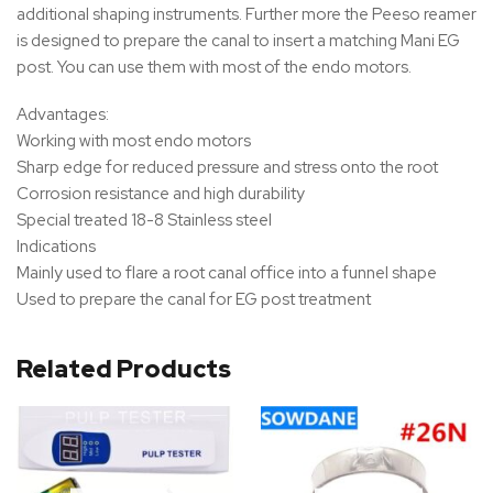
additional shaping instruments. Further more the Peeso reamer
is designed to prepare the canal to insert a matching Mani EG
post. You can use them with most of the endo motors.
Advantages:
Working with most endo motors
Sharp edge for reduced pressure and stress onto the root
Corrosion resistance and high durability
Special treated 18-8 Stainless steel
Indications
Mainly used to flare a root canal office into a funnel shape
Used to prepare the canal for EG post treatment
Related Products