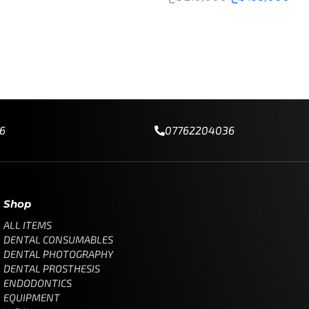
re
Add to cart
6
07762204036
Shop
ALL ITEMS
DENTAL CONSUMABLES
DENTAL PHOTOGRAPHY
DENTAL PROSTHESIS
ENDODONTICS
EQUIPMENT