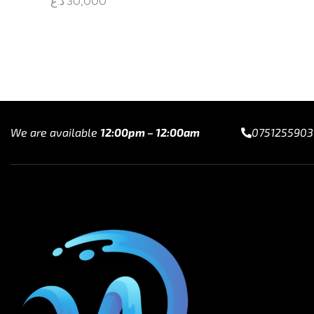
د.ع
30,000
Read mo
Read more
We are available
12:00pm – 12:00am
0751255903