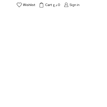
Wishlist
Cart
د.ع
0
Sign in