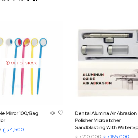
OUT OF STOCK
le Mirror 100/Bag
Dental Alumina Air Abrasion
lor
Polisher Microetcher
Sandblasting With Water Sp
0
د.ع
4,500
د.ع
210,000
د.ع
185,000