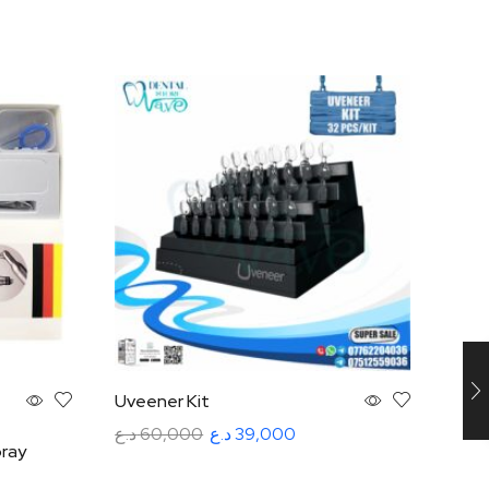
Uveener Kit
Optr
Inst
د.ع
60,000
د.ع
39,000
ray
د.ع
5
Add to cart