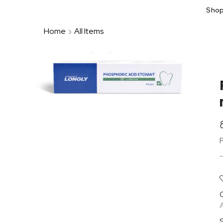
Sho
Home
All Items
A
S