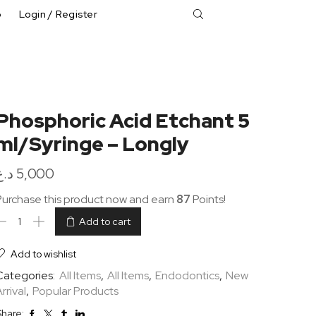
p
Login / Register
Phosphoric Acid Etchant 5
ml/Syringe – Longly
د.ع
5,000
Purchase this product now and earn
87
Points!
Add to cart
Add to wishlist
Categories:
All Items
,
All Items
,
Endodontics
,
New
rrival
,
Popular Products
hare: