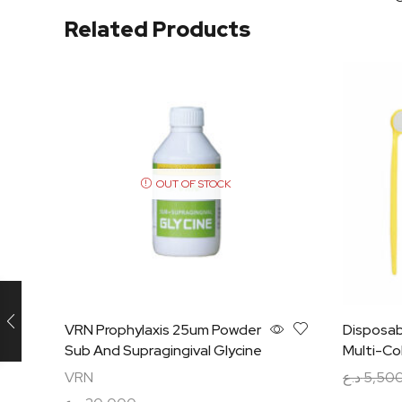
Related Products
OUT OF STOCK
VRN Prophylaxis 25um Powder
Disposab
Sub And Supragingival Glycine
Multi-Co
VRN
د.ع
5,50