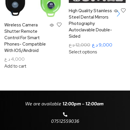
High Quality Stainless
Steel Dental Mirrors
Photography
Wireless Camera
Autoclavable Double-
Shutter Remote
Sided
Control For Smart
Phones- Compatible
د.ع
12,000
د.ع
9,000
With IOS/Android
Select options
د.ع
4,000
Add to cart
We are available
12:00pm – 12:00am
07512559036