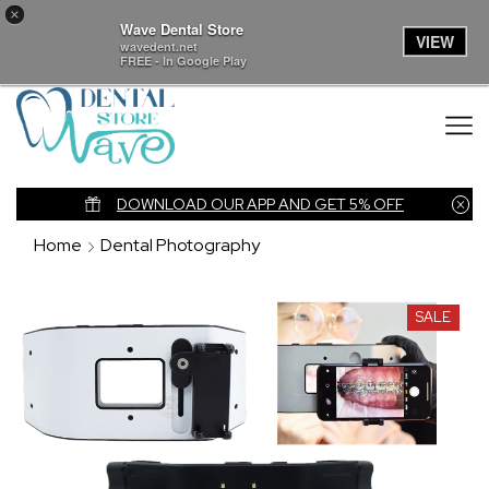
×
Wave Dental Store
VIEW
wavedent.net
FREE - In Google Play
nk
DOWNLOAD OUR APP AND GET 5% OFF
Home
Dental Photography
SALE