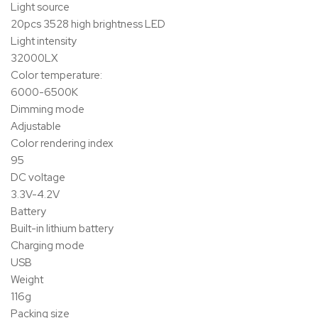
Light source
20pcs 3528 high brightness LED
Light intensity
32000LX
Color temperature:
6000-6500K
Dimming mode
Adjustable
Color rendering index
95
DC voltage
3.3V-4.2V
Battery
Built-in lithium battery
Charging mode
USB
Weight
116g
Packing size