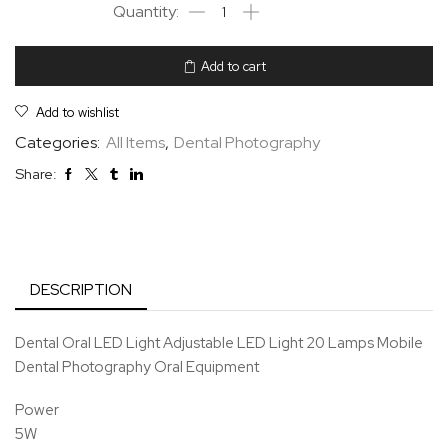
Add to cart
Add to wishlist
Categories:
All Items
,
Dental Photography
Share:
DESCRIPTION
Dental Oral LED Light Adjustable LED Light 20 Lamps Mobile
Dental Photography Oral Equipment
Power
5W