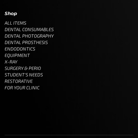
Shop
ALL ITEMS
DENTAL CONSUMABLES
DENTAL PHOTOGRAPHY
DENTAL PROSTHESIS
ENDODONTICS
EQUIPMENT
X-RAY
SURGERY & PERIO
STUDENT'S NEEDS
RESTORATIVE
FOR YOUR CLINIC