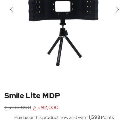
Smile Lite MDP
د.ع
135,000
د.ع
92,000
Purchase this product now and earn
1,598
Points!