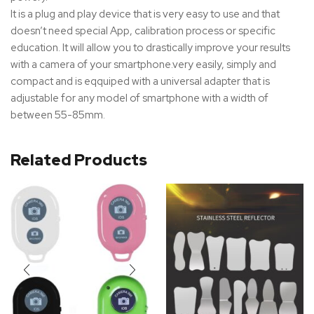
It is a plug and play device that is very easy to use and that
doesn’t need special App, calibration process or specific
education. It will allow you to drastically improve your results
with a camera of your smartphone.very easily, simply and
compact and is eqquiped with a universal adapter that is
adjustable for any model of smartphone with a width of
between 55-85mm.
Related Products