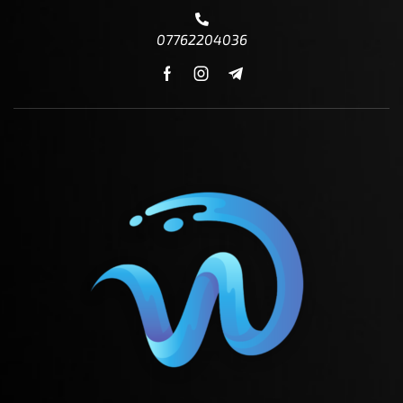
07762204036