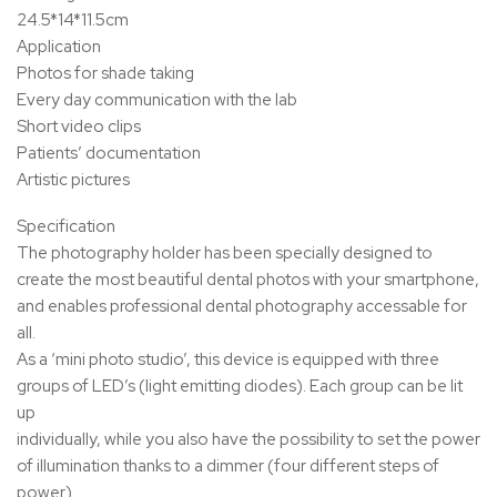
24.5*14*11.5cm
Application
Photos for shade taking
Every day communication with the lab
Short video clips
Patients’ documentation
Artistic pictures
Specification
The photography holder has been specially designed to
create the most beautiful dental photos with your smartphone,
and enables professional dental photography accessable for
all.
As a ‘mini photo studio’, this device is equipped with three
groups of LED’s (light emitting diodes). Each group can be lit
up
individually, while you also have the possibility to set the power
of illumination thanks to a dimmer (four different steps of
power).