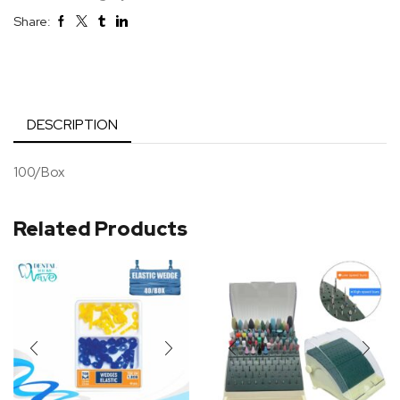
Share:
DESCRIPTION
100/Box
Related Products