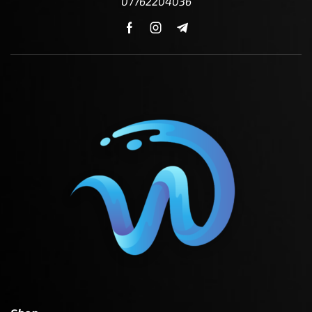
07762204036