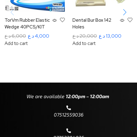
TorVm Rubber Elastic
Dental Bur Box 142
Wedge 40PCS/KIT
Holes
د.ع
6,000
د.ع
4,000
د.ع
20,000
د.ع
13,000
Add to cart
Add to cart
We are available
12:00pm – 12:00am
07512559036