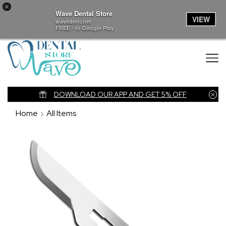
×
Wave Dental Store
VIEW
wavedent.net
FREE - In Google Play
nk
DOWNLOAD OUR APP AND GET 5% OFF
Home
All Items