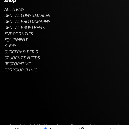
Shop
ALL ITEMS
DENTAL CONSUMABLES
DENTAL PHOTOGRAPHY
DENTAL PROSTHESIS
ENDODONTICS
EQUIPMENT
X-RAY
SURGERY & PERIO
STUDENT'S NEEDS
RESTORATIVE
FOR YOUR CLINIC
Copyright © 2024 Wave Dental Store. All rights reserved.
0