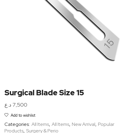
Surgical Blade Size 15
د.ع
7,500
Add to wishlist
Categories:
All Items
,
All Items
,
New Arrival
,
Popular
Products
,
Surgery & Perio